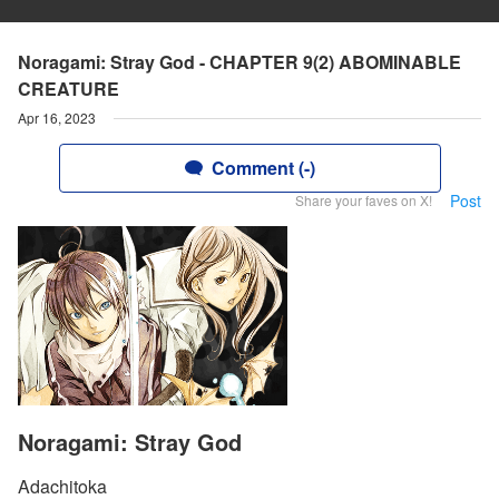
Noragami: Stray God - CHAPTER 9(2) ABOMINABLE
CREATURE
Apr 16, 2023
Comment (-)
Post
Share your faves on X!
Noragami: Stray God
Adachitoka