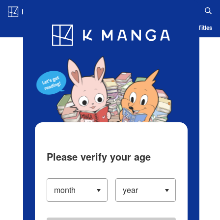
Log in/Create Account
Blog
App
Ranking
History
Serialized Titles
Please verify your age