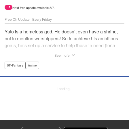
Next free update available 8/7.
UP
Free Ch Update : Every Friday
Yato is a homeless god. He doesn’t even have a shrine,
not to mention worshippers! So to achieve his ambitious
goals, he’s set up a service to help those in need (for a
small fee), hoping he’ll eventually raise enough money to
See more
build himself the lavish temple of his dreams. Of course, he
can’t afford to be picky, so Yato accepts all kinds of jobs,
SF･Fantasy
Anime
from finding lost kittens to helping a student overcome
bullies at school. " Translation by Alethea Nibley & Athena
Nibley, Lettering by Lys Blakeslee, Editing by Lauren
Loading...
Scanlan, Kodansha USA Publishing, LLC
Manga Details
Category: Manga
Genre: SF･Fantasy, Anime
Title in Japanese: ノラガミ