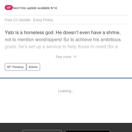
Next free update available 8/14.
UP
Free Ch Update : Every Friday
Yato is a homeless god. He doesn’t even have a shrine,
not to mention worshippers! So to achieve his ambitious
goals, he’s set up a service to help those in need (for a
small fee), hoping he’ll eventually raise enough money to
See more
build himself the lavish temple of his dreams. Of course, he
can’t afford to be picky, so Yato accepts all kinds of jobs,
SF･Fantasy
Anime
from finding lost kittens to helping a student overcome
bullies at school. " Translation by Alethea Nibley & Athena
Nibley, Lettering by Lys Blakeslee, Editing by Lauren
Loading...
Scanlan, Kodansha USA Publishing, LLC
Manga Details
Category: Manga
Genre: SF･Fantasy, Anime
Title in Japanese: ノラガミ