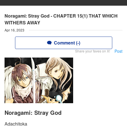
Noragami: Stray God - CHAPTER 15(1) THAT WHICH
WITHERS AWAY
Apr 16, 2023
Comment (-)
Post
Share your faves on X!
Noragami: Stray God
Adachitoka