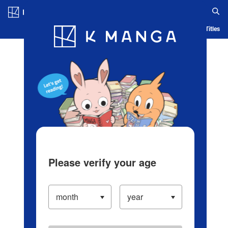
Log in/Create Account
Blog
App
Ranking
History
Serialized Titles
Please verify your age