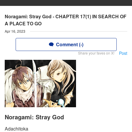
Noragami: Stray God - CHAPTER 17(1) IN SEARCH OF
A PLACE TO GO
Apr 16, 2023
Comment (-)
Post
Share your faves on X!
Noragami: Stray God
Adachitoka