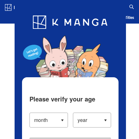
Log in/Create Account
Blog
App
Ranking
History
Serialized Titles
Please verify your age