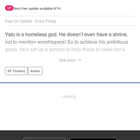
Next free update available 8/14.
UP
Free Ch Update : Every Friday
Yato is a homeless god. He doesn’t even have a shrine,
not to mention worshippers! So to achieve his ambitious
goals, he’s set up a service to help those in need (for a
small fee), hoping he’ll eventually raise enough money to
See more
build himself the lavish temple of his dreams. Of course, he
can’t afford to be picky, so Yato accepts all kinds of jobs,
SF･Fantasy
Anime
from finding lost kittens to helping a student overcome
bullies at school. " Translation by Alethea Nibley & Athena
Nibley, Lettering by Lys Blakeslee, Editing by Lauren
Loading...
Scanlan, Kodansha USA Publishing, LLC
Manga Details
Category: Manga
Genre: SF･Fantasy, Anime
Title in Japanese: ノラガミ