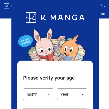
Log in/Create Account
Blog
App
Ranking
History
Serialized Titles
Please verify your age