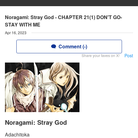
Noragami: Stray God - CHAPTER 21(1) DON'T GO-
STAY WITH ME
Apr 16, 2023
Comment (-)
Post
Share your faves on X!
Noragami: Stray God
Adachitoka