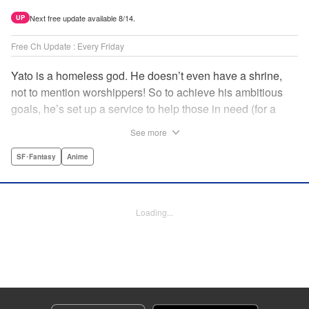
Next free update available 8/14.
UP
Free Ch Update : Every Friday
Yato is a homeless god. He doesn’t even have a shrine,
not to mention worshippers! So to achieve his ambitious
goals, he’s set up a service to help those in need (for a
small fee), hoping he’ll eventually raise enough money to
See more
build himself the lavish temple of his dreams. Of course, he
can’t afford to be picky, so Yato accepts all kinds of jobs,
SF･Fantasy
Anime
from finding lost kittens to helping a student overcome
bullies at school. " Translation by Alethea Nibley & Athena
Nibley, Lettering by Lys Blakeslee, Editing by Lauren
Loading...
Scanlan, Kodansha USA Publishing, LLC
Manga Details
Category: Manga
Genre: SF･Fantasy, Anime
Title in Japanese: ノラガミ