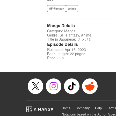
SF･Fantasy
Anime
Manga Details
Category: Manga
Genre: SF･Fantasy, Anime
Title in Japanese: ノラガミ
Episode Details
Released: Apr 16, 2023
Book Length: 22 pages
Price: 69p
Home
Company
Help
Terms
Notations based on the Act on Spec