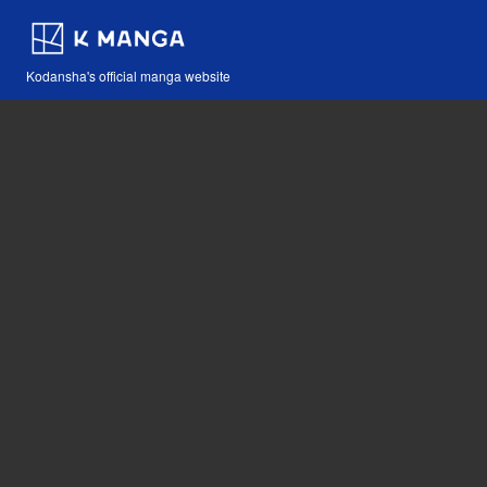
Kodansha's official manga website