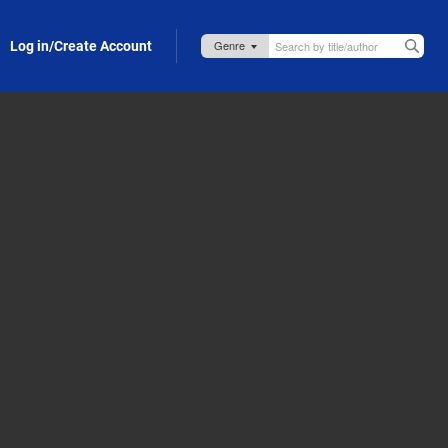
Log in/Create Account