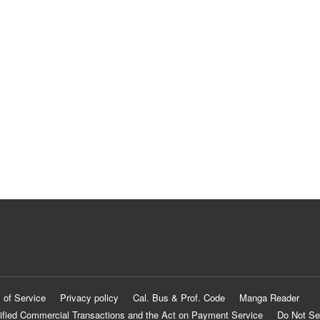
 of Service
Privacy policy
Cal. Bus & Prof. Code
Manga Reader
ified Commercial Transactions and the Act on Payment Service
Do Not Se