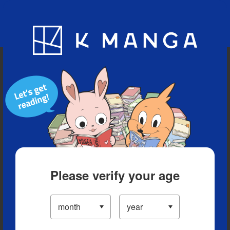
Blog
App
Ranking
History
Serialized Titles
Please verify your age