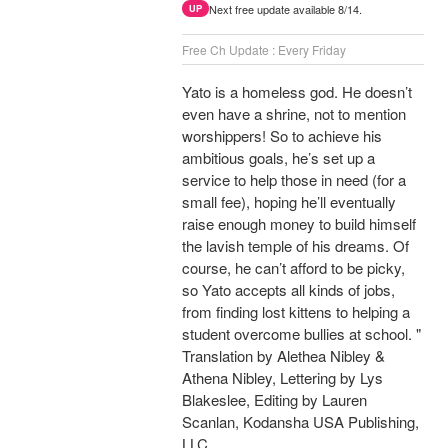
Next free update available 8/14.
UP
Free Ch Update : Every Friday
Yato is a homeless god. He doesn’t
even have a shrine, not to mention
worshippers! So to achieve his
ambitious goals, he’s set up a
service to help those in need (for a
small fee), hoping he’ll eventually
raise enough money to build himself
the lavish temple of his dreams. Of
course, he can’t afford to be picky,
so Yato accepts all kinds of jobs,
from finding lost kittens to helping a
student overcome bullies at school. "
Translation by Alethea Nibley &
Athena Nibley, Lettering by Lys
Blakeslee, Editing by Lauren
Scanlan, Kodansha USA Publishing,
LLC