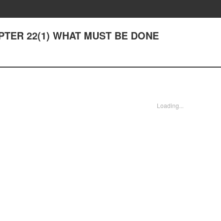
HAPTER 22(1) WHAT MUST BE DONE
Loading...