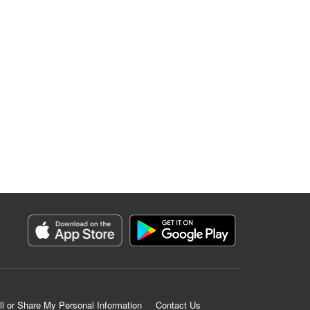
ll or Share My Personal Information
Contact Us