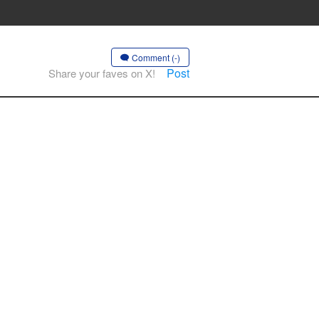
Comment (-)
Post
Share your faves on X!