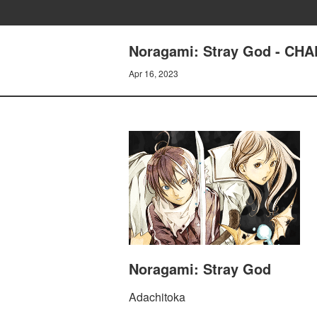
Noragami: Stray God - C
Apr 16, 2023
Noragami: Stray God
Adachitoka