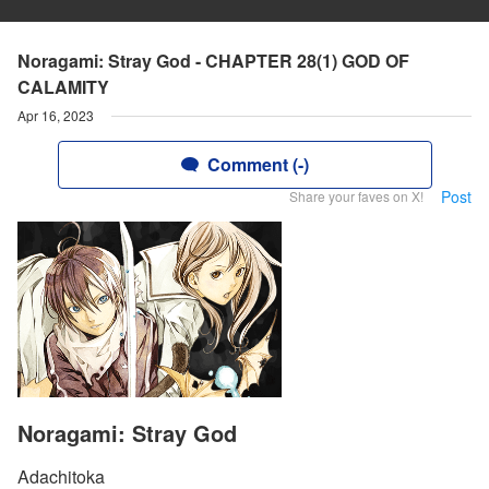
Noragami: Stray God - CHAPTER 28(1) GOD OF
CALAMITY
Apr 16, 2023
Comment (-)
Post
Share your faves on X!
Noragami: Stray God
Adachitoka