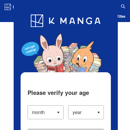
Log in/Create Account
Blog
App
Ranking
History
Serialized Titles
Please verify your age