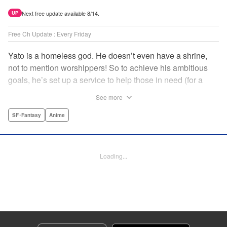
Next free update available 8/14.
UP
Free Ch Update : Every Friday
Yato is a homeless god. He doesn’t even have a shrine,
not to mention worshippers! So to achieve his ambitious
goals, he’s set up a service to help those in need (for a
small fee), hoping he’ll eventually raise enough money to
See more
build himself the lavish temple of his dreams. Of course, he
can’t afford to be picky, so Yato accepts all kinds of jobs,
SF･Fantasy
Anime
from finding lost kittens to helping a student overcome
bullies at school. " Translation by Alethea Nibley & Athena
Nibley, Lettering by Lys Blakeslee, Editing by Lauren
Loading...
Scanlan, Kodansha USA Publishing, LLC
Manga Details
Category: Manga
Genre: SF･Fantasy, Anime
Title in Japanese: ノラガミ