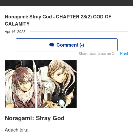
Noragami: Stray God - CHAPTER 28(2) GOD OF
CALAMITY
Apr 16, 2023
Comment (-)
Post
Share your faves on X!
Noragami: Stray God
Adachitoka