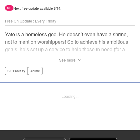
Next free update available 8/14.
UP
Free Ch Update : Every Friday
Yato is a homeless god. He doesn’t even have a shrine,
not to mention worshippers! So to achieve his ambitious
goals, he’s set up a service to help those in need (for a
small fee), hoping he’ll eventually raise enough money to
See more
build himself the lavish temple of his dreams. Of course, he
can’t afford to be picky, so Yato accepts all kinds of jobs,
SF･Fantasy
Anime
from finding lost kittens to helping a student overcome
bullies at school. " Translation by Alethea Nibley & Athena
Nibley, Lettering by Lys Blakeslee, Editing by Lauren
Loading...
Scanlan, Kodansha USA Publishing, LLC
Manga Details
Category: Manga
Genre: SF･Fantasy, Anime
Title in Japanese: ノラガミ