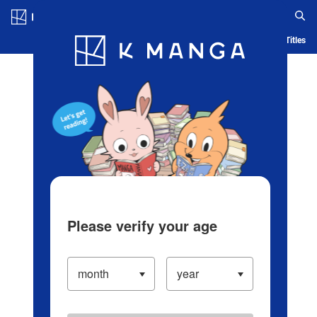
Log in/Create Account
Blog
App
Ranking
History
Serialized Titles
Please verify your age