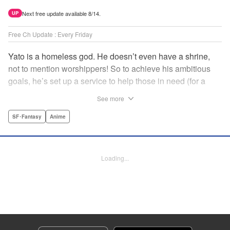
Next free update available 8/14.
UP
Free Ch Update : Every Friday
Yato is a homeless god. He doesn’t even have a shrine,
not to mention worshippers! So to achieve his ambitious
goals, he’s set up a service to help those in need (for a
small fee), hoping he’ll eventually raise enough money to
See more
build himself the lavish temple of his dreams. Of course, he
can’t afford to be picky, so Yato accepts all kinds of jobs,
SF･Fantasy
Anime
from finding lost kittens to helping a student overcome
bullies at school. " Translation by Alethea Nibley & Athena
Nibley, Lettering by Lys Blakeslee, Editing by Lauren
Loading...
Scanlan, Kodansha USA Publishing, LLC
Manga Details
Category: Manga
Genre: SF･Fantasy, Anime
Title in Japanese: ノラガミ