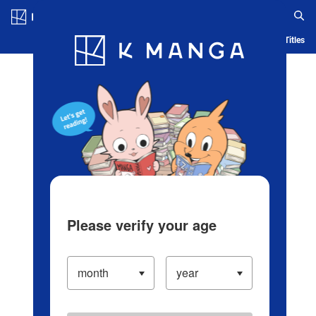
Log in/Create Account
Blog
App
Ranking
History
Serialized Titles
Please verify your age