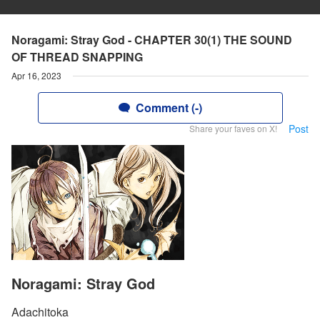
Noragami: Stray God - CHAPTER 30(1) THE SOUND
OF THREAD SNAPPING
Apr 16, 2023
Comment (-)
Post
Share your faves on X!
Noragami: Stray God
Adachitoka