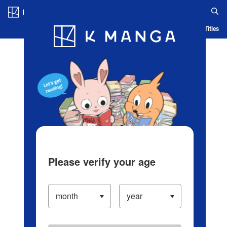
Log in/Create Account
Blog
App
Ranking
History
Serialized Titles
Please verify your age