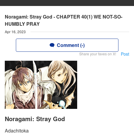
Noragami: Stray God - CHAPTER 40(1) WE NOT-SO-
HUMBLY PRAY
Apr 16, 2023
Comment (-)
Post
Share your faves on X!
Noragami: Stray God
Adachitoka