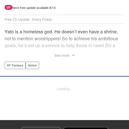
Next free update available 8/14.
UP
Free Ch Update : Every Friday
Yato is a homeless god. He doesn’t even have a shrine,
not to mention worshippers! So to achieve his ambitious
goals, he’s set up a service to help those in need (for a
small fee), hoping he’ll eventually raise enough money to
See more
build himself the lavish temple of his dreams. Of course, he
can’t afford to be picky, so Yato accepts all kinds of jobs,
SF･Fantasy
Anime
from finding lost kittens to helping a student overcome
bullies at school. " Translation by Alethea Nibley & Athena
Nibley, Lettering by Lys Blakeslee, Editing by Lauren
Loading...
Scanlan, Kodansha USA Publishing, LLC
Manga Details
Category: Manga
Genre: SF･Fantasy, Anime
Title in Japanese: ノラガミ