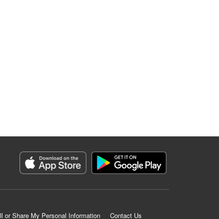
ll or Share My Personal Information
Contact Us