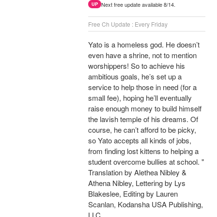
Next free update available 8/14.
UP
Free Ch Update : Every Friday
Yato is a homeless god. He doesn’t
even have a shrine, not to mention
worshippers! So to achieve his
ambitious goals, he’s set up a
service to help those in need (for a
small fee), hoping he’ll eventually
raise enough money to build himself
the lavish temple of his dreams. Of
course, he can’t afford to be picky,
so Yato accepts all kinds of jobs,
from finding lost kittens to helping a
student overcome bullies at school. "
Translation by Alethea Nibley &
Athena Nibley, Lettering by Lys
Blakeslee, Editing by Lauren
Scanlan, Kodansha USA Publishing,
LLC