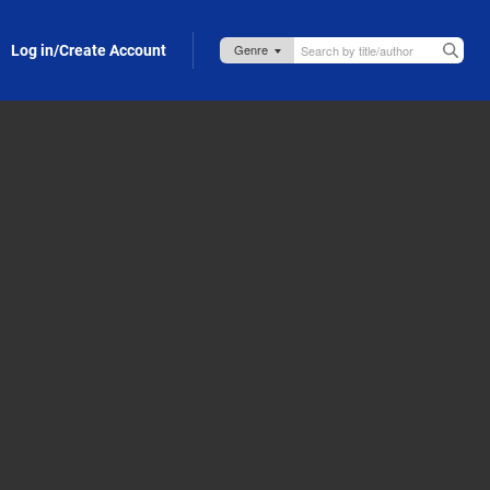
Log in/Create Account