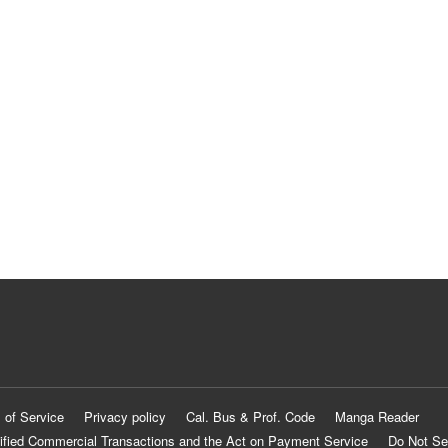
 of Service
Privacy policy
Cal. Bus & Prof. Code
Manga Reader
ified Commercial Transactions and the Act on Payment Service
Do Not Se