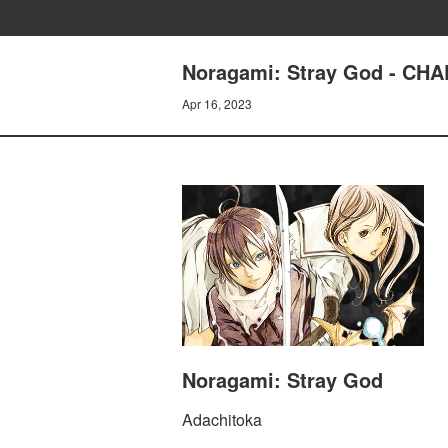
Noragami: Stray God - CH
Apr 16, 2023
Noragami: Stray God
Adachitoka