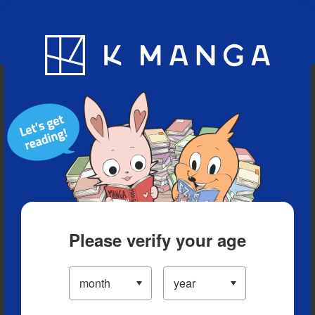
Blog
App
Ranking
History
Serialized Titles
Please verify your age