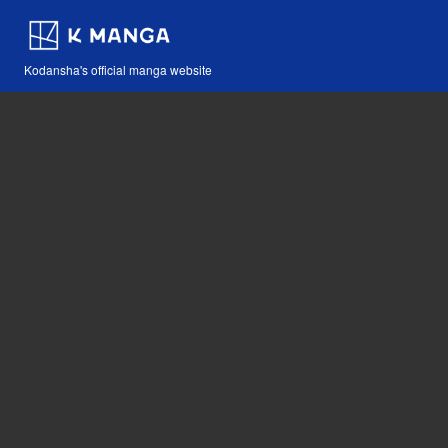
Kodansha's official manga website