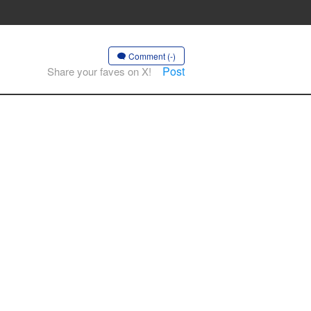
Comment (-)
Post
Share your faves on X!