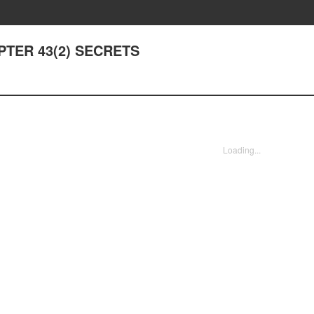
APTER 43(2) SECRETS
Loading...