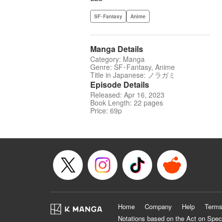
SF･Fantasy
Anime
Manga Details
Category: Manga
Genre: SF･Fantasy, Anime
Title in Japanese: ノラガミ
Episode Details
Released: Apr 16, 2023
Book Length: 22 pages
Price: 69p
Home
Company
Help
Terms
Notations based on the Act on Spec