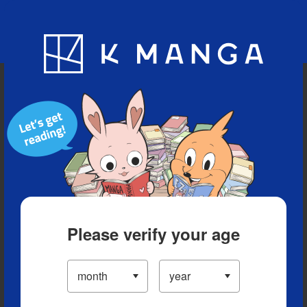
Blog
App
Ranking
History
Serialized Titles
Please verify your age