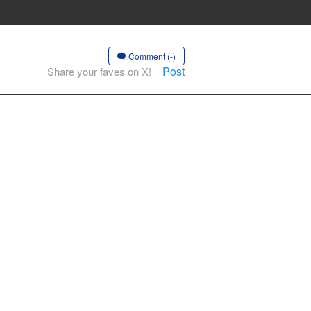
Comment (-)
Post
Share your faves on X!