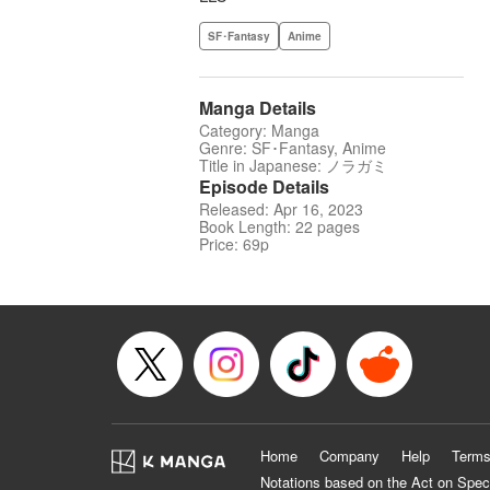
SF･Fantasy
Anime
Manga Details
Category: Manga
Genre: SF･Fantasy, Anime
Title in Japanese: ノラガミ
Episode Details
Released: Apr 16, 2023
Book Length: 22 pages
Price: 69p
Home
Company
Help
Terms
Notations based on the Act on Spec