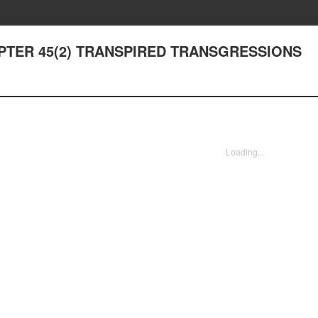
HAPTER 45(2) TRANSPIRED TRANSGRESSIONS
Loading...