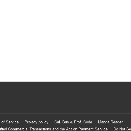
 of Service
Privacy policy
Cal. Bus & Prof. Code
Manga Reader
ified Commercial Transactions and the Act on Payment Service
Do Not Se