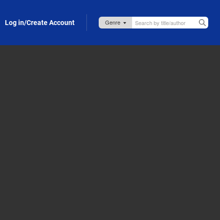
Log in/Create Account