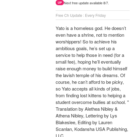
Next free update available 8/7.
UP
Free Ch Update : Every Friday
Yato is a homeless god. He doesn’t
even have a shrine, not to mention
worshippers! So to achieve his
ambitious goals, he’s set up a
service to help those in need (for a
small fee), hoping he’ll eventually
raise enough money to build himself
the lavish temple of his dreams. Of
course, he can’t afford to be picky,
so Yato accepts all kinds of jobs,
from finding lost kittens to helping a
student overcome bullies at school. "
Translation by Alethea Nibley &
Athena Nibley, Lettering by Lys
Blakeslee, Editing by Lauren
Scanlan, Kodansha USA Publishing,
LLC