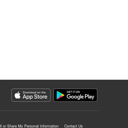
ll or Share My Personal Information
Contact Us