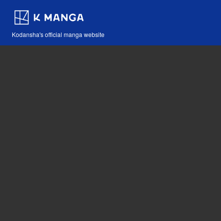
Kodansha's official manga website