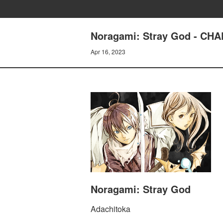
Noragami: Stray God - C
Apr 16, 2023
Noragami: Stray God
Adachitoka