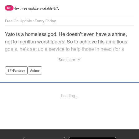
Next free update available 8/7.
UP
Free Ch Update : Every Friday
Yato is a homeless god. He doesn’t even have a shrine,
not to mention worshippers! So to achieve his ambitious
goals, he’s set up a service to help those in need (for a
small fee), hoping he’ll eventually raise enough money to
See more
build himself the lavish temple of his dreams. Of course, he
can’t afford to be picky, so Yato accepts all kinds of jobs,
SF･Fantasy
Anime
from finding lost kittens to helping a student overcome
bullies at school. " Translation by Alethea Nibley & Athena
Nibley, Lettering by Lys Blakeslee, Editing by Lauren
Loading...
Scanlan, Kodansha USA Publishing, LLC
Manga Details
Category: Manga
Genre: SF･Fantasy, Anime
Title in Japanese: ノラガミ