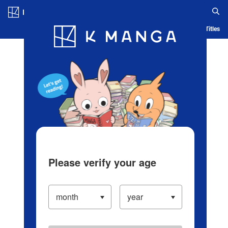
Log in/Create Account
Blog
App
Ranking
History
Serialized Titles
Please verify your age