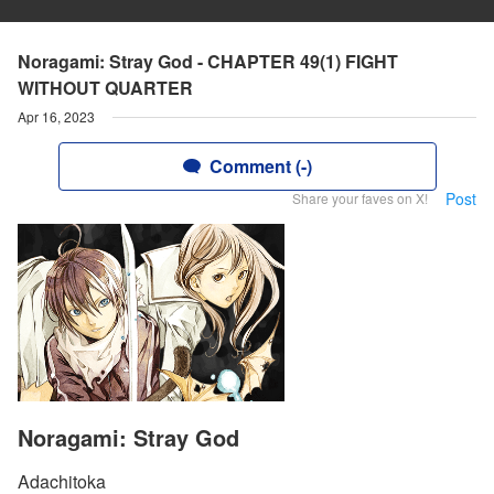
Noragami: Stray God - CHAPTER 49(1) FIGHT
WITHOUT QUARTER
Apr 16, 2023
Comment (-)
Post
Share your faves on X!
Noragami: Stray God
Adachitoka