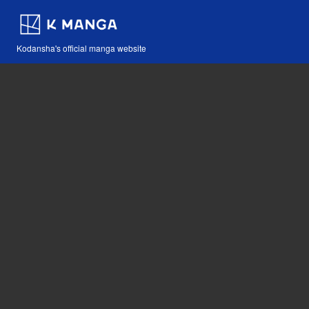
Kodansha's official manga website