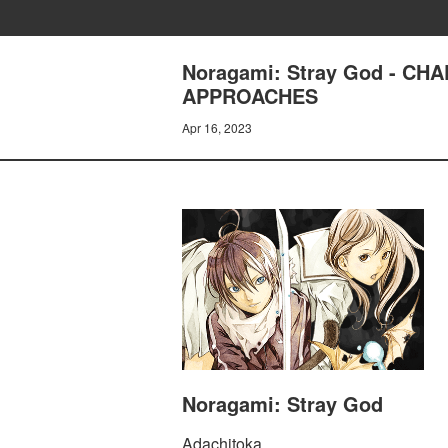
Noragami: Stray God - CH
APPROACHES
Apr 16, 2023
Noragami: Stray God
Adachitoka