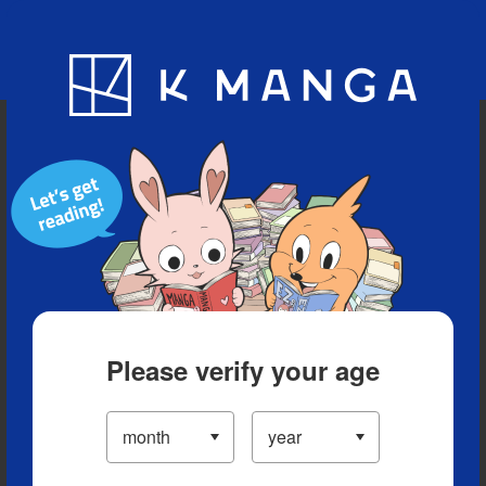
Blog
App
Ranking
History
Serialized Titles
Please verify your age