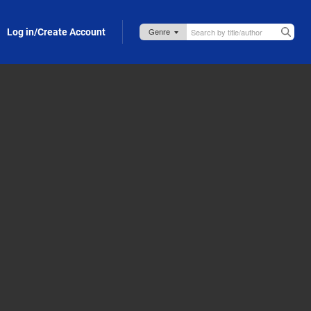
Log in/Create Account