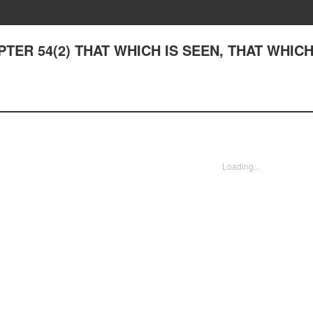
APTER 54(2) THAT WHICH IS SEEN, THAT WHIC
Loading...