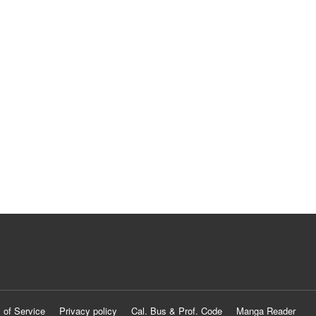
 of Service
Privacy policy
Cal. Bus & Prof. Code
Manga Reader