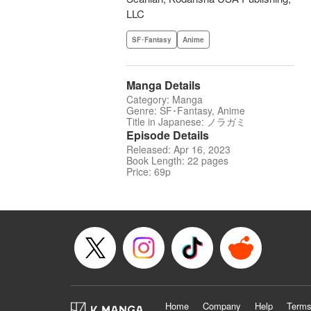
LLC
SF･Fantasy
Anime
Manga Details
Category: Manga
Genre: SF･Fantasy, Anime
Title in Japanese: ノラガミ
Episode Details
Released: Apr 16, 2023
Book Length: 22 pages
Price: 69p
Home
Company
Help
Terms