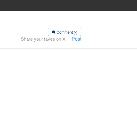
H
Comment (-)
Post
Share your faves on X!