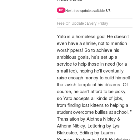
Next free update available 8/7.
UP
Free Ch Update : Every Friday
Yato is a homeless god. He doesn’t
even have a shrine, not to mention
worshippers! So to achieve his
ambitious goals, he’s set up a
service to help those in need (for a
small fee), hoping he’ll eventually
raise enough money to build himself
the lavish temple of his dreams. Of
course, he can’t afford to be picky,
so Yato accepts all kinds of jobs,
from finding lost kittens to helping a
student overcome bullies at school. "
Translation by Alethea Nibley &
Athena Nibley, Lettering by Lys
Blakeslee, Editing by Lauren
Scanlan, Kodansha USA Publishing,