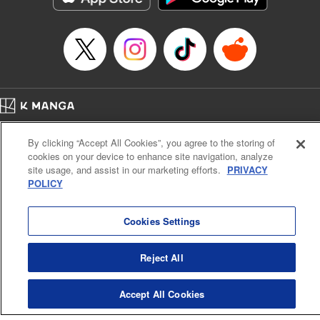
Book Length: 22 pages
Price: 69p
Home
Company
Help
Terms of Service
Privacy policy
By clicking “Accept All Cookies”, you agree to the storing of
Cal. Bus & Prof. Code
Manga Reader
cookies on your device to enhance site navigation, analyze
Notations based on the Act on Specified Commercial Transactions and the Act on
site usage, and assist in our marketing efforts.
PRIVACY
Payment Service
POLICY
Do Not Sell or Share My Personal Information
Contact Us
HTML Sitemap
Cookies Settings
Reject All
Accept All Cookies
K MANGA is an authorized digital distribution service.
©
KODANSHA LTD.
ALL RIGHTS RESERVED.