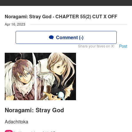
Noragami: Stray God - CHAPTER 55(2) CUT X OFF
Apr 16, 2023
Comment (-)
Post
Share your faves on X!
Noragami: Stray God
Adachitoka