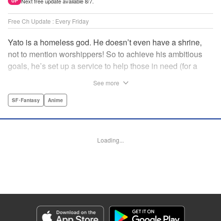
Next free update available 8/7.
UP
Free Ch Update : Every Friday
Yato is a homeless god. He doesn’t even have a shrine,
not to mention worshippers! So to achieve his ambitious
goals, he’s set up a service to help those in need (for a
small fee), hoping he’ll eventually raise enough money to
See more
build himself the lavish temple of his dreams. Of course, he
can’t afford to be picky, so Yato accepts all kinds of jobs,
SF･Fantasy
Anime
from finding lost kittens to helping a student overcome
bullies at school. " Translation by Alethea Nibley & Athena
Nibley, Lettering by Lys Blakeslee, Editing by Lauren
Loading...
Scanlan, Kodansha USA Publishing, LLC
Manga Details
Category: Manga
Genre: SF･Fantasy, Anime
Title in Japanese: ノラガミ
Episode Details
Released: Apr 16, 2023