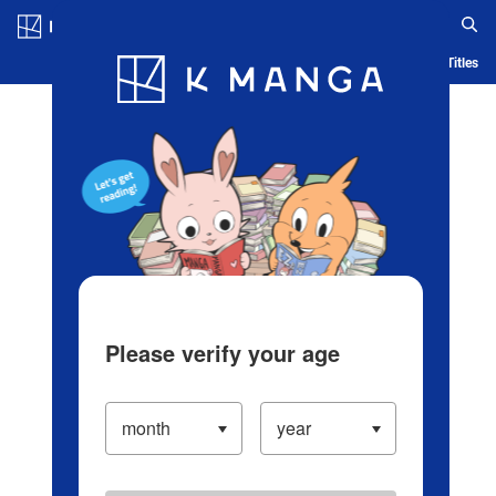
Log in/Create Account
Blog
App
Ranking
History
Serialized Titles
Please verify your age