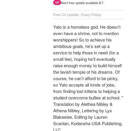
Next free update available 8/7.
UP
Free Ch Update : Every Friday
Yato is a homeless god. He doesn’t
even have a shrine, not to mention
worshippers! So to achieve his
ambitious goals, he’s set up a
service to help those in need (for a
small fee), hoping he’ll eventually
raise enough money to build himself
the lavish temple of his dreams. Of
course, he can’t afford to be picky,
so Yato accepts all kinds of jobs,
from finding lost kittens to helping a
student overcome bullies at school. "
Translation by Alethea Nibley &
Athena Nibley, Lettering by Lys
Blakeslee, Editing by Lauren
Scanlan, Kodansha USA Publishing,
LLC