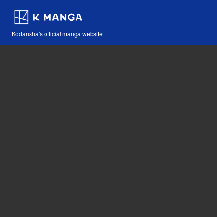
Kodansha's official manga website