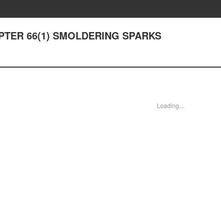
HAPTER 66(1) SMOLDERING SPARKS
Loading...