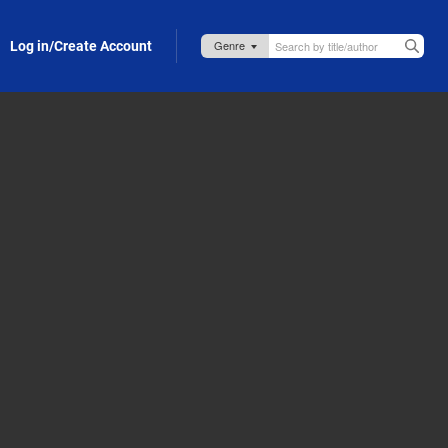
Log in/Create Account