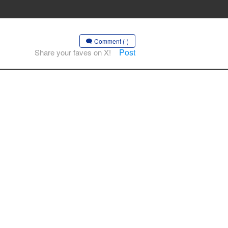
Comment (-)
Post
Share your faves on X!