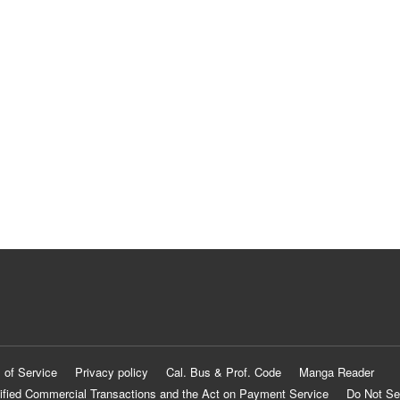
 of Service
Privacy policy
Cal. Bus & Prof. Code
Manga Reader
ified Commercial Transactions and the Act on Payment Service
Do Not Se