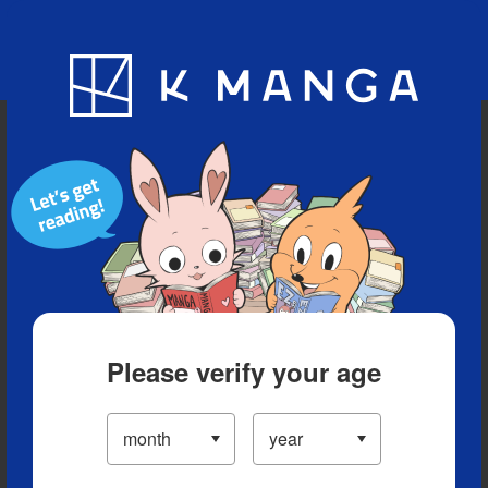
Blog
App
Ranking
History
Serialized Titles
Please verify your age