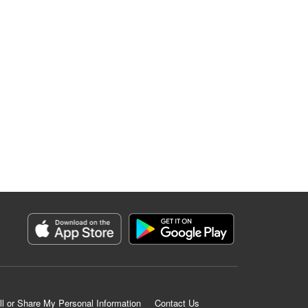
ll or Share My Personal Information
Contact Us