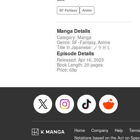
SF･Fantasy
Anime
Manga Details
Category: Manga
Genre: SF･Fantasy, Anime
Title in Japanese: ノラガミ
Episode Details
Released: Apr 16, 2023
Book Length: 20 pages
Price: 69p
Home
Company
Help
Terms
Notations based on the Act on Spec