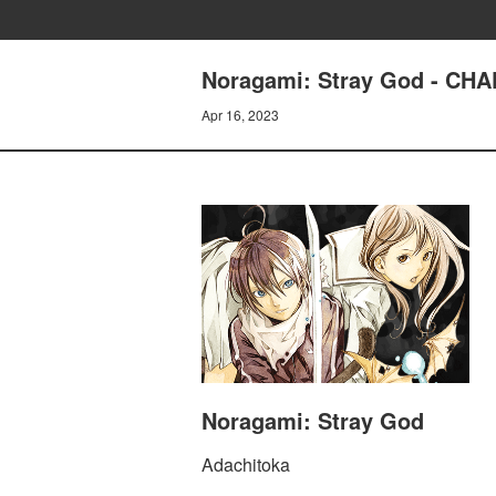
Noragami: Stray God - C
Apr 16, 2023
Noragami: Stray God
Adachitoka