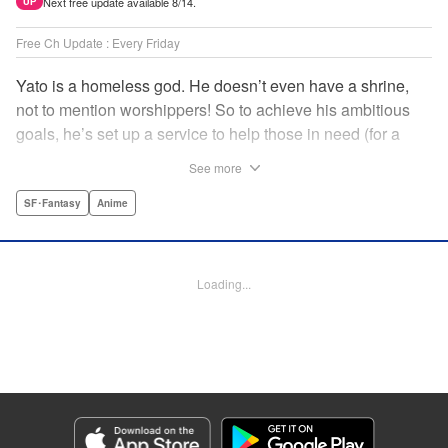
Next free update available 8/14.
UP
Free Ch Update : Every Friday
Yato is a homeless god. He doesn’t even have a shrine,
not to mention worshippers! So to achieve his ambitious
goals, he’s set up a service to help those in need (for a
small fee), hoping he’ll eventually raise enough money to
See more
build himself the lavish temple of his dreams. Of course, he
can’t afford to be picky, so Yato accepts all kinds of jobs,
SF･Fantasy
Anime
from finding lost kittens to helping a student overcome
bullies at school. " Translation by Alethea Nibley & Athena
Nibley, Lettering by Lys Blakeslee, Editing by Lauren
Loading...
Scanlan, Kodansha USA Publishing, LLC
Manga Details
Category: Manga
Genre: SF･Fantasy, Anime
Title in Japanese: ノラガミ
Episode Details
Released: Apr 16, 2023