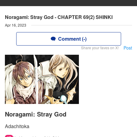
Noragami: Stray God - CHAPTER 69(2) SHINKI
Apr 16, 2023
Comment (-)
Post
Share your faves on X!
Noragami: Stray God
Adachitoka