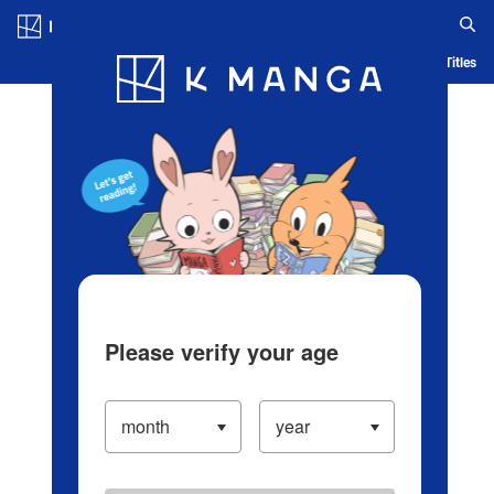
Log in/Create Account
Blog
App
Ranking
History
Serialized Titles
Please verify your age