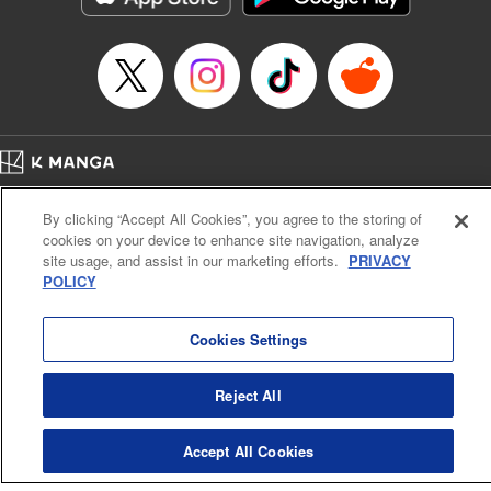
Book Length: 21 pages
Price: 69p
Home
Company
Help
Terms of Service
Privacy policy
By clicking “Accept All Cookies”, you agree to the storing of
Cal. Bus & Prof. Code
Manga Reader
cookies on your device to enhance site navigation, analyze
Notations based on the Act on Specified Commercial Transactions and the Act on
site usage, and assist in our marketing efforts.
PRIVACY
Payment Service
POLICY
Do Not Sell or Share My Personal Information
Contact Us
HTML Sitemap
Cookies Settings
Reject All
Accept All Cookies
K MANGA is an authorized digital distribution service.
©
KODANSHA LTD.
ALL RIGHTS RESERVED.