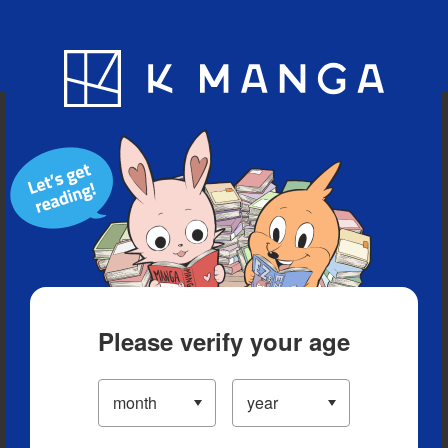
Blog
App
Ranking
History
Serialized Titles
Please verify your age