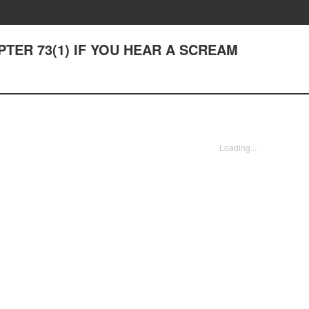
APTER 73(1) IF YOU HEAR A SCREAM
Loading...