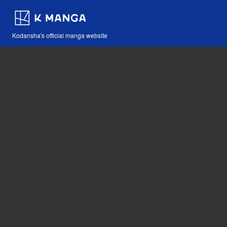
Kodansha's official manga website