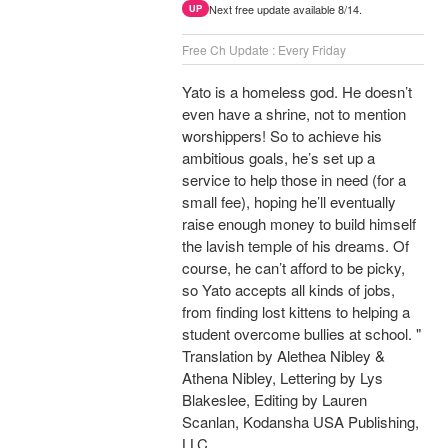
Next free update available 8/14.
UP
Free Ch Update : Every Friday
Yato is a homeless god. He doesn’t
even have a shrine, not to mention
worshippers! So to achieve his
ambitious goals, he’s set up a
service to help those in need (for a
small fee), hoping he’ll eventually
raise enough money to build himself
the lavish temple of his dreams. Of
course, he can’t afford to be picky,
so Yato accepts all kinds of jobs,
from finding lost kittens to helping a
student overcome bullies at school. "
Translation by Alethea Nibley &
Athena Nibley, Lettering by Lys
Blakeslee, Editing by Lauren
Scanlan, Kodansha USA Publishing,
LLC