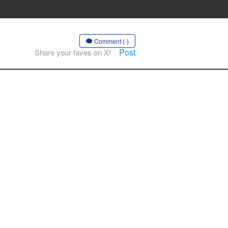
Comment (-)
Post
Share your faves on X!