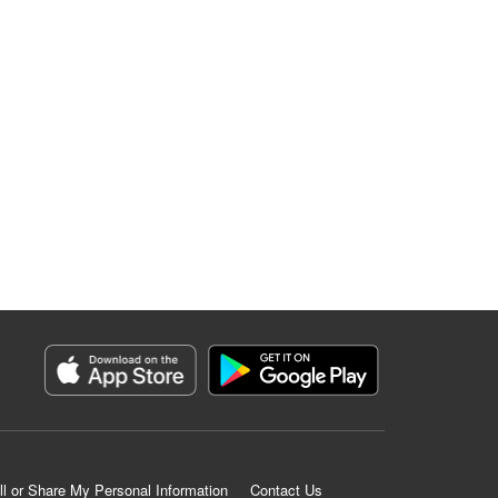
ll or Share My Personal Information
Contact Us