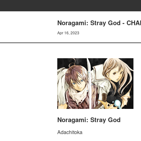
Noragami: Stray God - CH
Apr 16, 2023
Noragami: Stray God
Adachitoka