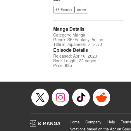
SF･Fantasy
Anime
Manga Details
Category: Manga
Genre: SF･Fantasy, Anime
Title in Japanese: ノラガミ
Episode Details
Released: Apr 16, 2023
Book Length: 22 pages
Price: 69p
Home
Company
Help
Terms
Notations based on the Act on Spec