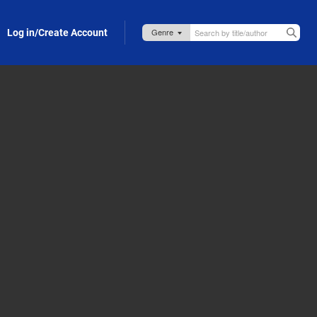
Log in/Create Account