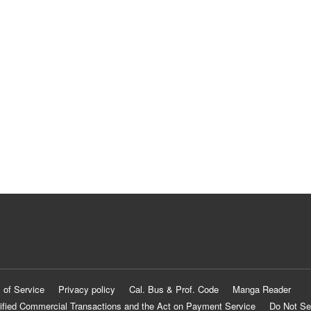
 of Service
Privacy policy
Cal. Bus & Prof. Code
Manga Reader
ified Commercial Transactions and the Act on Payment Service
Do Not Se