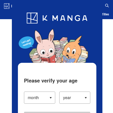
Log in/Create Account
Blog
App
Ranking
History
Serialized Titles
Please verify your age