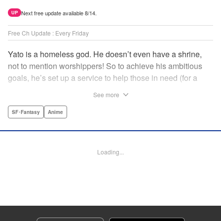
Next free update available 8/14.
UP
Free Ch Update : Every Friday
Yato is a homeless god. He doesn’t even have a shrine,
not to mention worshippers! So to achieve his ambitious
goals, he’s set up a service to help those in need (for a
small fee), hoping he’ll eventually raise enough money to
See more
build himself the lavish temple of his dreams. Of course, he
can’t afford to be picky, so Yato accepts all kinds of jobs,
SF･Fantasy
Anime
from finding lost kittens to helping a student overcome
bullies at school. " Translation by Alethea Nibley & Athena
Nibley, Lettering by Lys Blakeslee, Editing by Lauren
Loading...
Scanlan, Kodansha USA Publishing, LLC
Manga Details
Category: Manga
Genre: SF･Fantasy, Anime
Title in Japanese: ノラガミ