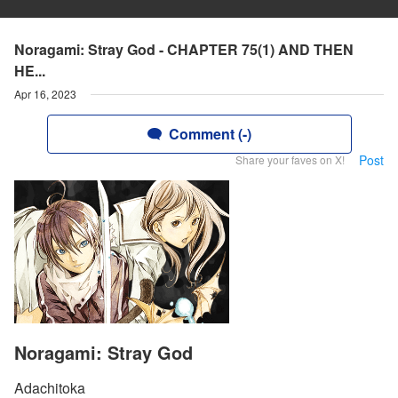
Noragami: Stray God - CHAPTER 75(1) AND THEN
HE...
Apr 16, 2023
Comment (-)
Post
Share your faves on X!
Noragami: Stray God
Adachitoka