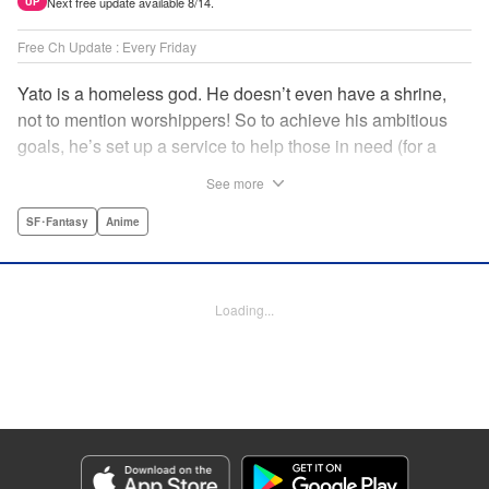
Next free update available 8/14.
UP
Free Ch Update : Every Friday
Yato is a homeless god. He doesn’t even have a shrine,
not to mention worshippers! So to achieve his ambitious
goals, he’s set up a service to help those in need (for a
small fee), hoping he’ll eventually raise enough money to
See more
build himself the lavish temple of his dreams. Of course, he
can’t afford to be picky, so Yato accepts all kinds of jobs,
SF･Fantasy
Anime
from finding lost kittens to helping a student overcome
bullies at school. " Translation by Alethea Nibley & Athena
Nibley, Lettering by Lys Blakeslee, Editing by Lauren
Loading...
Scanlan, Kodansha USA Publishing, LLC
Manga Details
Category: Manga
Genre: SF･Fantasy, Anime
Title in Japanese: ノラガミ
Episode Details
Released: Apr 16, 2023