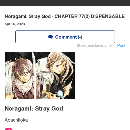
Noragami: Stray God - CHAPTER 77(2) DISPENSABLE
Apr 16, 2023
Comment (-)
Post
Share your faves on X!
Noragami: Stray God
Adachitoka