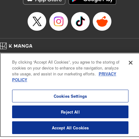
Book Length: 22 pages
Price: 69p
Home
Company
Help
Terms of Service
Privacy policy
By clicking “Accept All Cookies”, you agree to the storing of
Cal. Bus & Prof. Code
Manga Reader
cookies on your device to enhance site navigation, analyze
Notations based on the Act on Specified Commercial Transactions and the Act on
site usage, and assist in our marketing efforts.
PRIVACY
Payment Service
POLICY
Do Not Sell or Share My Personal Information
Contact Us
HTML Sitemap
Cookies Settings
Reject All
Accept All Cookies
K MANGA is an authorized digital distribution service.
©
KODANSHA LTD.
ALL RIGHTS RESERVED.