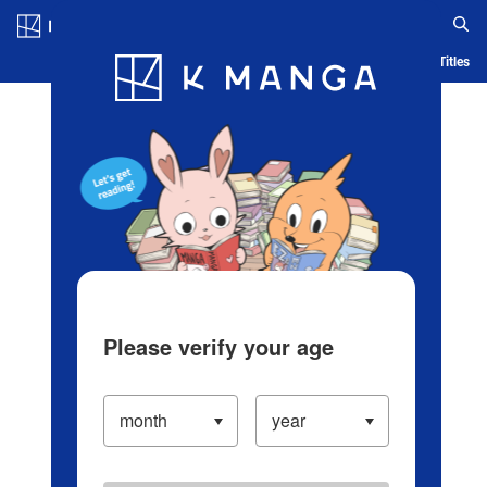
Log in/Create Account
Blog
App
Ranking
History
Serialized Titles
Please verify your age