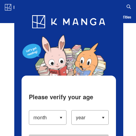
Log in/Create Account
Blog
App
Ranking
History
Serialized Titles
Please verify your age