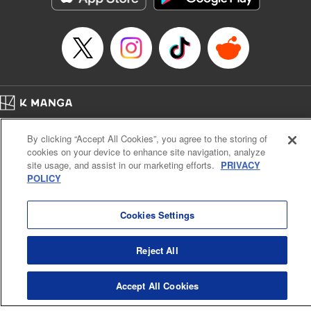
Book Length: 22 pages
Price: 69p
Home
Company
Help
Terms of Service
Privacy policy
By clicking “Accept All Cookies”, you agree to the storing of
Cal. Bus & Prof. Code
Manga Reader
cookies on your device to enhance site navigation, analyze
Notations based on the Act on Specified Commercial Transactions and the Act on
site usage, and assist in our marketing efforts.
PRIVACY
Payment Service
POLICY
Do Not Sell or Share My Personal Information
Contact Us
HTML Sitemap
Cookies Settings
Reject All
Accept All Cookies
K MANGA is an authorized digital distribution service.
©
KODANSHA LTD.
ALL RIGHTS RESERVED.