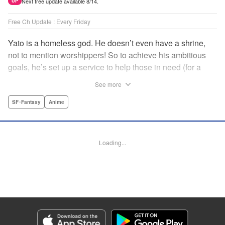
Next free update available 8/14.
UP
Free Ch Update : Every Friday
Yato is a homeless god. He doesn’t even have a shrine,
not to mention worshippers! So to achieve his ambitious
goals, he’s set up a service to help those in need (for a
small fee), hoping he’ll eventually raise enough money to
See more
build himself the lavish temple of his dreams. Of course, he
can’t afford to be picky, so Yato accepts all kinds of jobs,
SF･Fantasy
Anime
from finding lost kittens to helping a student overcome
bullies at school. " Translation by Alethea Nibley & Athena
Nibley, Lettering by Lys Blakeslee, Editing by Lauren
Loading...
Scanlan, Kodansha USA Publishing, LLC
Manga Details
Category: Manga
Genre: SF･Fantasy, Anime
Title in Japanese: ノラガミ
Episode Details
Released: Apr 16, 2023