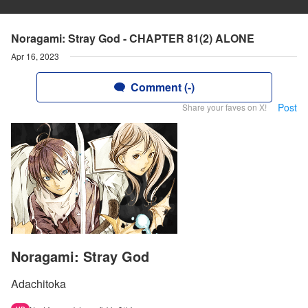
Noragami: Stray God - CHAPTER 81(2) ALONE
Apr 16, 2023
Comment (-)
Post
Share your faves on X!
Noragami: Stray God
Adachitoka