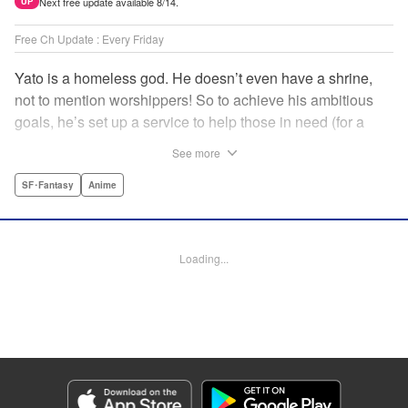
Next free update available 8/14.
UP
Free Ch Update : Every Friday
Yato is a homeless god. He doesn’t even have a shrine,
not to mention worshippers! So to achieve his ambitious
goals, he’s set up a service to help those in need (for a
small fee), hoping he’ll eventually raise enough money to
See more
build himself the lavish temple of his dreams. Of course, he
can’t afford to be picky, so Yato accepts all kinds of jobs,
SF･Fantasy
Anime
from finding lost kittens to helping a student overcome
bullies at school. " Translation by Alethea Nibley & Athena
Nibley, Lettering by Lys Blakeslee, Editing by Lauren
Loading...
Scanlan, Kodansha USA Publishing, LLC
Manga Details
Category: Manga
Genre: SF･Fantasy, Anime
Title in Japanese: ノラガミ
Episode Details
Released: Apr 16, 2023