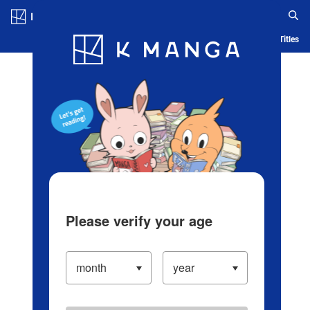
Log in/Create Account
Blog
App
Ranking
History
Serialized Titles
Please verify your age