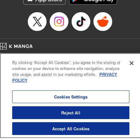
Book Length: 22 pages
Price: 69p
Home
Company
Help
Terms of Service
Privacy policy
By clicking “Accept All Cookies”, you agree to the storing of
Cal. Bus & Prof. Code
Manga Reader
cookies on your device to enhance site navigation, analyze
Notations based on the Act on Specified Commercial Transactions and the Act on
site usage, and assist in our marketing efforts.
PRIVACY
Payment Service
POLICY
Do Not Sell or Share My Personal Information
Contact Us
HTML Sitemap
Cookies Settings
Reject All
Accept All Cookies
K MANGA is an authorized digital distribution service.
©
KODANSHA LTD.
ALL RIGHTS RESERVED.