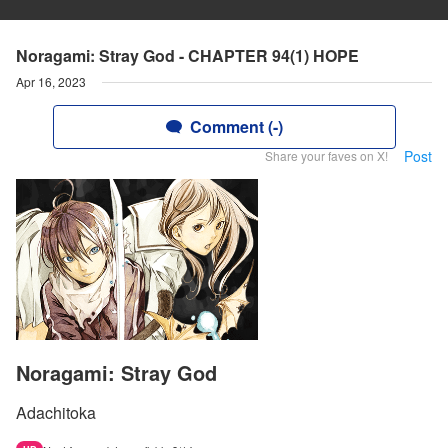
Noragami: Stray God - CHAPTER 94(1) HOPE
Apr 16, 2023
Comment (-)
Post
Share your faves on X!
Noragami: Stray God
Adachitoka