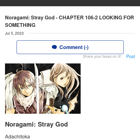
Noragami: Stray God - CHAPTER 106-2 LOOKING FOR
SOMETHING
Jul 5, 2023
Comment (-)
Post
Share your faves on X!
Noragami: Stray God
Adachitoka