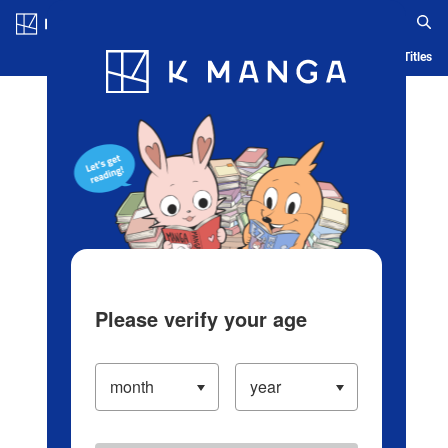
Log in/Create Account
Blog
App
Ranking
History
Serialized Titles
Please verify your age