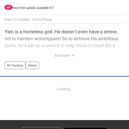
Next free update available 8/7.
UP
Free Ch Update : Every Friday
Yato is a homeless god. He doesn’t even have a shrine,
not to mention worshippers! So to achieve his ambitious
goals, he’s set up a service to help those in need (for a
small fee), hoping he’ll eventually raise enough money to
See more
build himself the lavish temple of his dreams. Of course, he
can’t afford to be picky, so Yato accepts all kinds of jobs,
SF･Fantasy
Anime
from finding lost kittens to helping a student overcome
bullies at school. " Translation by Alethea Nibley & Athena
Nibley, Lettering by Lys Blakeslee, Editing by Lauren
Loading...
Scanlan, Kodansha USA Publishing, LLC
Manga Details
Category: Manga
Genre: SF･Fantasy, Anime
Title in Japanese: ノラガミ