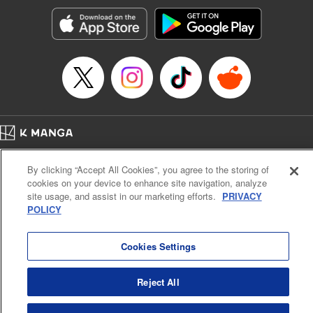
Sutton, YKS Services LLC/SKY JAPAN, Inc.
Manga Details
Category: Manga
Genre: Action･Battle, Isekai･Super Powers, Anime, Award Winner
Title in Japanese: 転生したらスライムだった件
Episode Details
Released: Apr 16, 2023
Book Length: 28 pages
Price: 139p
Home
Company
Help
Terms of Service
Privacy policy
By clicking “Accept All Cookies”, you agree to the storing of
Cal. Bus & Prof. Code
Manga Reader
cookies on your device to enhance site navigation, analyze
Notations based on the Act on Specified Commercial Transactions and the Act on
site usage, and assist in our marketing efforts.
PRIVACY
Payment Service
POLICY
Do Not Sell or Share My Personal Information
Contact Us
HTML Sitemap
Cookies Settings
Reject All