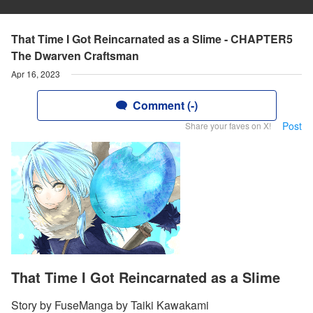
That Time I Got Reincarnated as a Slime - CHAPTER5
The Dwarven Craftsman
Apr 16, 2023
Comment (-)
Post
Share your faves on X!
That Time I Got Reincarnated as a Slime
Story by FuseManga by Taiki Kawakami