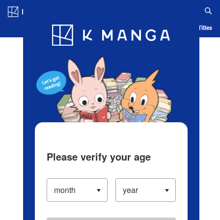
Log in/Create Account
Blog
App
Ranking
History
Serialized Titles
Please verify your age