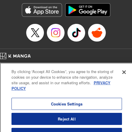
Sutton, YKS Services LLC/SKY JAPAN, Inc.
Manga Details
Category: Manga
Genre: Action･Battle, Isekai･Super Powers, Anime, Award Winner
Title in Japanese: 転生したらスライムだった件
Episode Details
Released: Apr 16, 2023
Book Length: 26 pages
Price: 139p
Home
Company
Help
Terms of Service
Privacy policy
By clicking “Accept All Cookies”, you agree to the storing of
Cal. Bus & Prof. Code
Manga Reader
cookies on your device to enhance site navigation, analyze
Notations based on the Act on Specified Commercial Transactions and the Act on
site usage, and assist in our marketing efforts.
PRIVACY
Payment Service
POLICY
Do Not Sell or Share My Personal Information
Contact Us
HTML Sitemap
Cookies Settings
Reject All