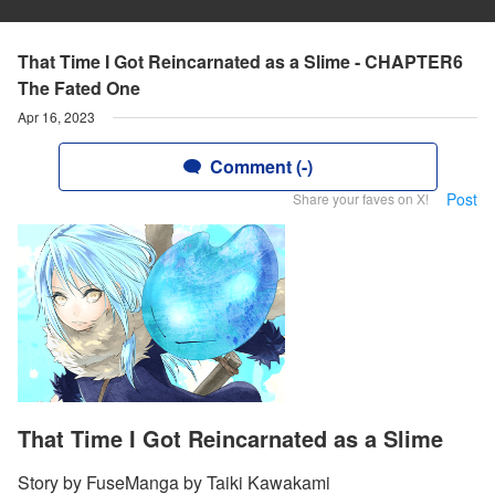
That Time I Got Reincarnated as a Slime - CHAPTER6
The Fated One
Apr 16, 2023
Comment (-)
Post
Share your faves on X!
That Time I Got Reincarnated as a Slime
Story by FuseManga by Taiki Kawakami