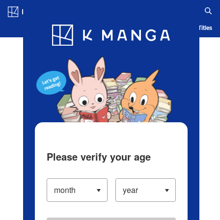
Log in/Create Account
Blog
App
Ranking
History
Serialized Titles
Please verify your age