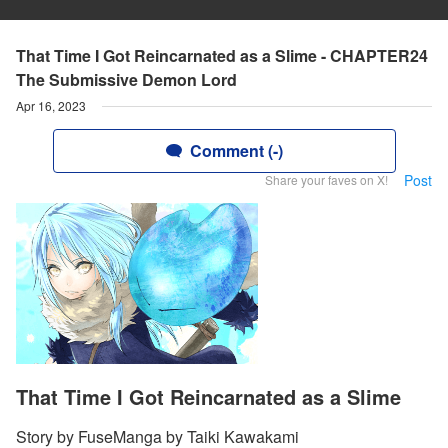
That Time I Got Reincarnated as a Slime - CHAPTER24
The Submissive Demon Lord
Apr 16, 2023
Comment (-)
Post
Share your faves on X!
That Time I Got Reincarnated as a Slime
Story by FuseManga by Taiki Kawakami