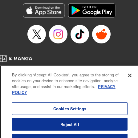
Sutton, YKS Services LLC/SKY JAPAN, Inc.
Manga Details
Category: Manga
Genre: Action･Battle, Isekai･Super Powers, Anime, Award Winner
Title in Japanese: 転生したらスライムだった件
Episode Details
Released: Apr 16, 2023
Book Length: 28 pages
Price: 139p
Home
Company
Help
Terms of Service
Privacy policy
By clicking “Accept All Cookies”, you agree to the storing of
Cal. Bus & Prof. Code
Manga Reader
cookies on your device to enhance site navigation, analyze
Notations based on the Act on Specified Commercial Transactions and the Act on
site usage, and assist in our marketing efforts.
PRIVACY
Payment Service
POLICY
Do Not Sell or Share My Personal Information
Contact Us
HTML Sitemap
Cookies Settings
Reject All