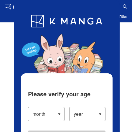
Log in/Create Account
Blog
App
Ranking
History
Serialized Titles
Please verify your age