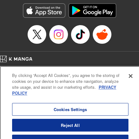
Sutton, YKS Services LLC/SKY JAPAN, Inc.
Manga Details
Category: Manga
Genre: Action･Battle, Isekai･Super Powers, Anime, Award Winner
Title in Japanese: 転生したらスライムだった件
Episode Details
Released: Apr 16, 2023
Book Length: 55 pages
Price: 139p
Home
Company
Help
Terms of Service
Privacy policy
By clicking “Accept All Cookies”, you agree to the storing of
Cal. Bus & Prof. Code
Manga Reader
cookies on your device to enhance site navigation, analyze
Notations based on the Act on Specified Commercial Transactions and the Act on
site usage, and assist in our marketing efforts.
PRIVACY
Payment Service
POLICY
Do Not Sell or Share My Personal Information
Contact Us
HTML Sitemap
Cookies Settings
Reject All