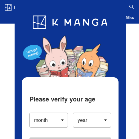
Log in/Create Account
Blog
App
Ranking
History
Serialized Titles
Please verify your age