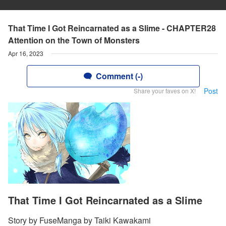
That Time I Got Reincarnated as a Slime - CHAPTER28
Attention on the Town of Monsters
Apr 16, 2023
Comment (-)
Post
Share your faves on X!
That Time I Got Reincarnated as a Slime
Story by FuseManga by Taiki Kawakami