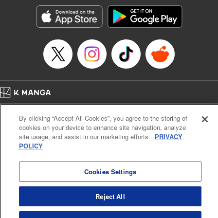
Sutton, YKS Services LLC/SKY JAPAN, Inc.
Manga Details
Category: Manga
Genre: Action･Battle, Isekai･Super Powers, Anime, Award Winner
Title in Japanese: 転生したらスライムだった件
Episode Details
Released: Apr 16, 2023
Book Length: 22 pages
Price: 139p
Home
Company
Help
Terms of Service
Privacy policy
By clicking “Accept All Cookies”, you agree to the storing of
Cal. Bus & Prof. Code
Manga Reader
cookies on your device to enhance site navigation, analyze
Notations based on the Act on Specified Commercial Transactions and the Act on
site usage, and assist in our marketing efforts.
PRIVACY
Payment Service
POLICY
Do Not Sell or Share My Personal Information
Contact Us
HTML Sitemap
Cookies Settings
Reject All