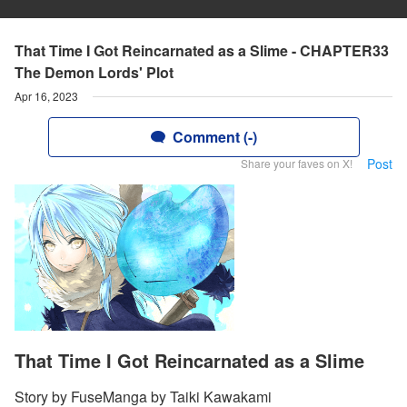
That Time I Got Reincarnated as a Slime - CHAPTER33
The Demon Lords' Plot
Apr 16, 2023
Comment (-)
Post
Share your faves on X!
That Time I Got Reincarnated as a Slime
Story by FuseManga by Taiki Kawakami