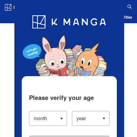
Log in/Create Account
Blog
App
Ranking
History
Serialized Titles
Please verify your age