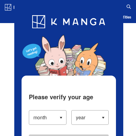
Log in/Create Account
Blog
App
Ranking
History
Serialized Titles
Please verify your age