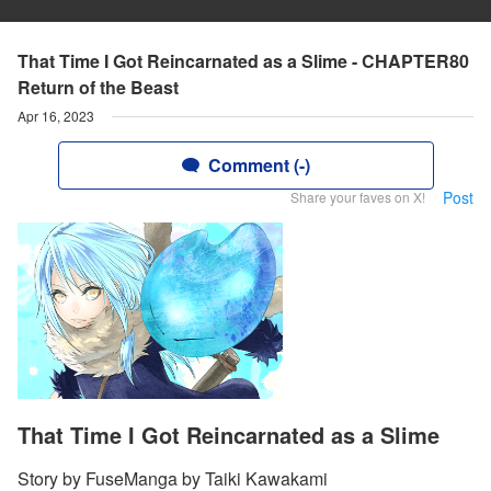
That Time I Got Reincarnated as a Slime - CHAPTER80
Return of the Beast
Apr 16, 2023
Comment (-)
Post
Share your faves on X!
That Time I Got Reincarnated as a Slime
Story by FuseManga by Taiki Kawakami