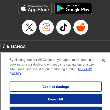
Sutton, YKS Services LLC/SKY JAPAN, Inc.
Manga Details
Category: Manga
Genre: Action･Battle, Isekai･Super Powers, Anime, Award Winner
Title in Japanese: 転生したらスライムだった件
Episode Details
Released: Apr 16, 2023
Book Length: 32 pages
Price: 139p
Home
Company
Help
Terms of Service
Privacy policy
By clicking “Accept All Cookies”, you agree to the storing of
Cal. Bus & Prof. Code
Manga Reader
cookies on your device to enhance site navigation, analyze
Notations based on the Act on Specified Commercial Transactions and the Act on
site usage, and assist in our marketing efforts.
PRIVACY
Payment Service
POLICY
Do Not Sell or Share My Personal Information
Contact Us
HTML Sitemap
Cookies Settings
Reject All