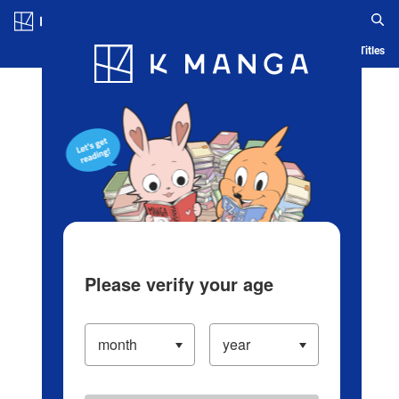
Log in/Create Account
Blog
App
Ranking
History
Serialized Titles
Please verify your age