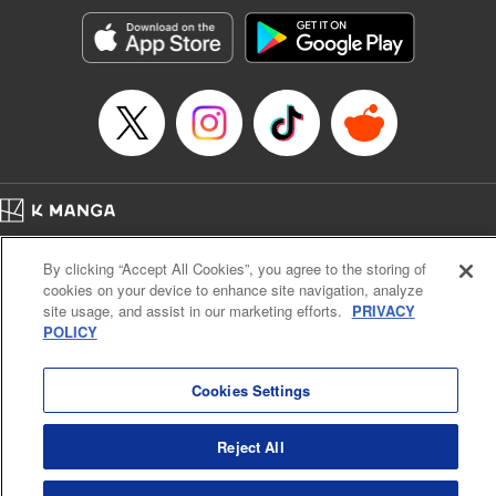
Sutton, YKS Services LLC/SKY JAPAN, Inc.
Manga Details
Category: Manga
Genre: Action･Battle, Isekai･Super Powers, Anime, Award Winner
Title in Japanese: 転生したらスライムだった件
Episode Details
Released: Apr 16, 2023
Book Length: 44 pages
Price: 139p
Home
Company
Help
Terms of Service
Privacy policy
By clicking “Accept All Cookies”, you agree to the storing of
Cal. Bus & Prof. Code
Manga Reader
cookies on your device to enhance site navigation, analyze
Notations based on the Act on Specified Commercial Transactions and the Act on
site usage, and assist in our marketing efforts.
PRIVACY
Payment Service
POLICY
Do Not Sell or Share My Personal Information
Contact Us
HTML Sitemap
Cookies Settings
Reject All