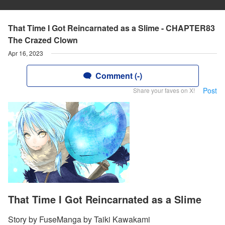
That Time I Got Reincarnated as a Slime - CHAPTER83
The Crazed Clown
Apr 16, 2023
Comment (-)
Post
Share your faves on X!
That Time I Got Reincarnated as a Slime
Story by FuseManga by Taiki Kawakami