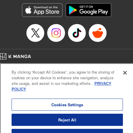
Sutton, YKS Services LLC/SKY JAPAN, Inc.
Manga Details
Category: Manga
Genre: Action･Battle, Isekai･Super Powers, Anime, Award Winner
Title in Japanese: 転生したらスライムだった件
Episode Details
Released: Apr 16, 2023
Book Length: 36 pages
Price: 139p
Home
Company
Help
Terms of Service
Privacy policy
By clicking “Accept All Cookies”, you agree to the storing of
Cal. Bus & Prof. Code
Manga Reader
cookies on your device to enhance site navigation, analyze
Notations based on the Act on Specified Commercial Transactions and the Act on
site usage, and assist in our marketing efforts.
PRIVACY
Payment Service
POLICY
Do Not Sell or Share My Personal Information
Contact Us
HTML Sitemap
Cookies Settings
Reject All