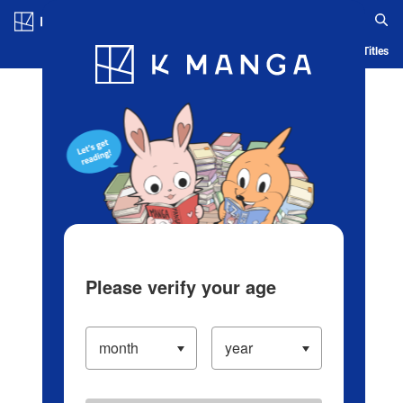
Log in/Create Account
Blog
App
Ranking
History
Serialized Titles
Please verify your age