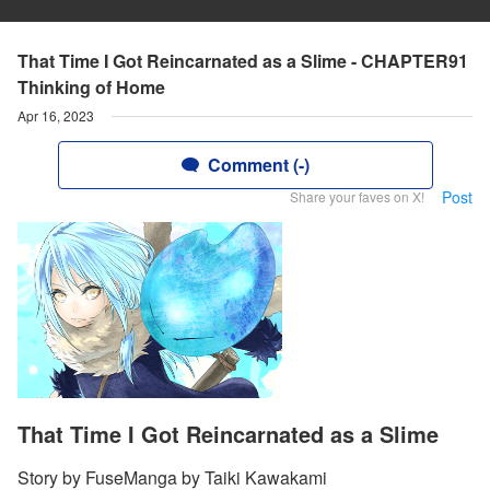
That Time I Got Reincarnated as a Slime - CHAPTER91
Thinking of Home
Apr 16, 2023
Comment (-)
Post
Share your faves on X!
That Time I Got Reincarnated as a Slime
Story by FuseManga by Taiki Kawakami