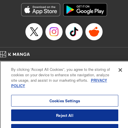
Sutton, YKS Services LLC/SKY JAPAN, Inc.
Manga Details
Category: Manga
Genre: Action･Battle, Isekai･Super Powers, Anime, Award Winner
Title in Japanese: 転生したらスライムだった件
Episode Details
Released: Apr 16, 2023
Book Length: 44 pages
Price: 139p
Home
Company
Help
Terms of Service
Privacy policy
By clicking “Accept All Cookies”, you agree to the storing of
Cal. Bus & Prof. Code
Manga Reader
cookies on your device to enhance site navigation, analyze
Notations based on the Act on Specified Commercial Transactions and the Act on
site usage, and assist in our marketing efforts.
PRIVACY
Payment Service
POLICY
Do Not Sell or Share My Personal Information
Contact Us
HTML Sitemap
Cookies Settings
Reject All