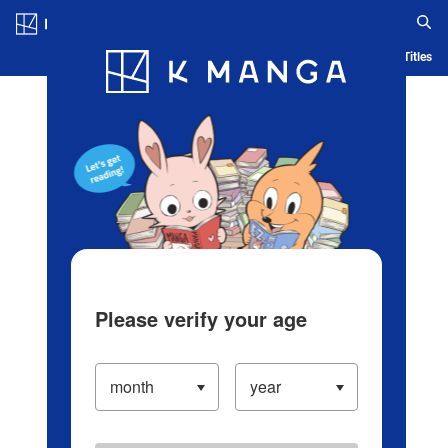
Log in/Create Account
Blog
App
Ranking
History
Serialized Titles
Please verify your age