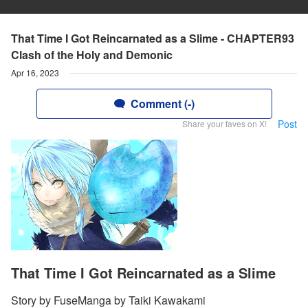
That Time I Got Reincarnated as a Slime - CHAPTER93
Clash of the Holy and Demonic
Apr 16, 2023
Comment (-)
Post
Share your faves on X!
That Time I Got Reincarnated as a Slime
Story by FuseManga by Taiki Kawakami