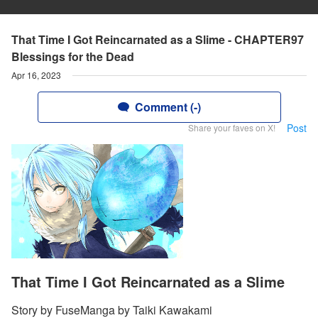
That Time I Got Reincarnated as a Slime - CHAPTER97
Blessings for the Dead
Apr 16, 2023
Comment (-)
Post
Share your faves on X!
That Time I Got Reincarnated as a Slime
Story by FuseManga by Taiki Kawakami