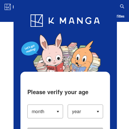
Log in/Create Account
Blog
App
Ranking
History
Serialized Titles
Please verify your age