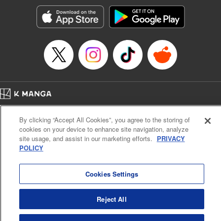
Sutton, YKS Services LLC/SKY JAPAN, Inc.
Manga Details
Category: Manga
Genre: Action･Battle, Isekai･Super Powers, Anime, Award Winner
Title in Japanese: 転生したらスライムだった件
Episode Details
Released: Apr 16, 2023
Book Length: 46 pages
Price: 139p
Home
Company
Help
Terms of Service
Privacy policy
By clicking “Accept All Cookies”, you agree to the storing of
Cal. Bus & Prof. Code
Manga Reader
cookies on your device to enhance site navigation, analyze
Notations based on the Act on Specified Commercial Transactions and the Act on
site usage, and assist in our marketing efforts.
PRIVACY
Payment Service
POLICY
Do Not Sell or Share My Personal Information
Contact Us
HTML Sitemap
Cookies Settings
Reject All