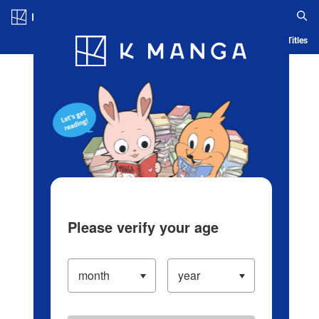
Log in/Create Account
Blog
App
Ranking
History
Serialized Titles
Please verify your age