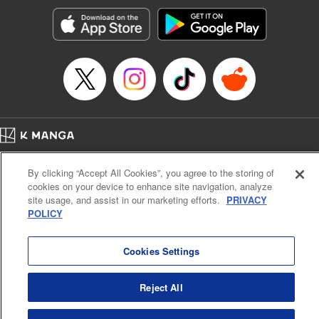
Sutton, YKS Services LLC/SKY JAPAN, Inc.
Manga Details
Category: Manga
Genre: Action･Battle, Isekai･Super Powers, Anime, Award Winner
Title in Japanese: 転生したらスライムだった件
Episode Details
Released: Apr 16, 2023
Book Length: 40 pages
Price: 139p
Home
Company
Help
Terms of Service
Privacy policy
By clicking “Accept All Cookies”, you agree to the storing of
Cal. Bus & Prof. Code
Manga Reader
cookies on your device to enhance site navigation, analyze
Notations based on the Act on Specified Commercial Transactions and the Act on
site usage, and assist in our marketing efforts.
PRIVACY
Payment Service
POLICY
Do Not Sell or Share My Personal Information
Contact Us
HTML Sitemap
Cookies Settings
Reject All