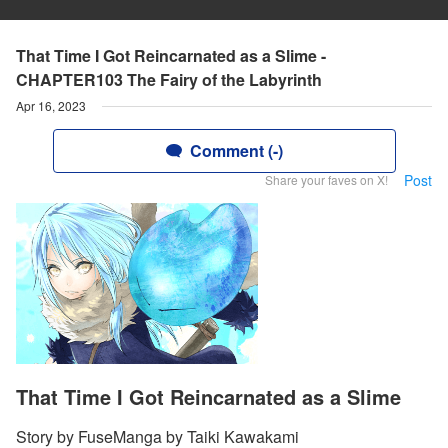
That Time I Got Reincarnated as a Slime -
CHAPTER103 The Fairy of the Labyrinth
Apr 16, 2023
Comment (-)
Post
Share your faves on X!
That Time I Got Reincarnated as a Slime
Story by FuseManga by Taiki Kawakami