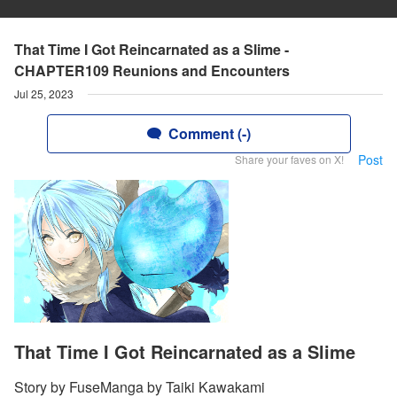
That Time I Got Reincarnated as a Slime -
CHAPTER109 Reunions and Encounters
Jul 25, 2023
Comment (-)
Post
Share your faves on X!
That Time I Got Reincarnated as a Slime
Story by FuseManga by Taiki Kawakami