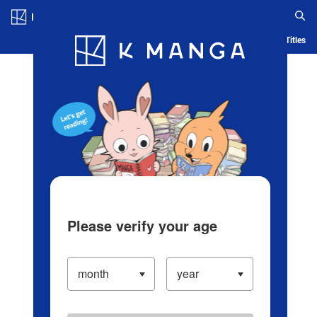
Log in/Create Account
Blog
App
Ranking
History
Serialized Titles
Please verify your age