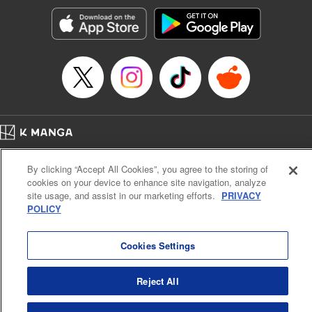
Sutton, YKS Services LLC/SKY JAPAN, Inc.
Manga Details
Category: Manga
Genre: Action･Battle, Isekai･Super Powers, Anime, Award Winner
Title in Japanese: 転生したらスライムだった件
Episode Details
Released: Jul 25, 2023
Book Length: 42 pages
Price: 139p
Home
Company
Help
Terms of Service
Privacy policy
By clicking “Accept All Cookies”, you agree to the storing of
Cal. Bus & Prof. Code
Manga Reader
cookies on your device to enhance site navigation, analyze
Notations based on the Act on Specified Commercial Transactions and the Act on
site usage, and assist in our marketing efforts.
PRIVACY
Payment Service
POLICY
Do Not Sell or Share My Personal Information
Contact Us
HTML Sitemap
Cookies Settings
Reject All