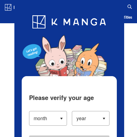
Log in/Create Account
Blog
App
Ranking
History
Serialized Titles
Please verify your age