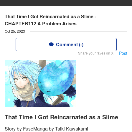
That Time I Got Reincarnated as a Slime -
CHAPTER112 A Problem Arises
Oct 25, 2023
Comment (-)
Post
Share your faves on X!
That Time I Got Reincarnated as a Slime
Story by FuseManga by Taiki Kawakami