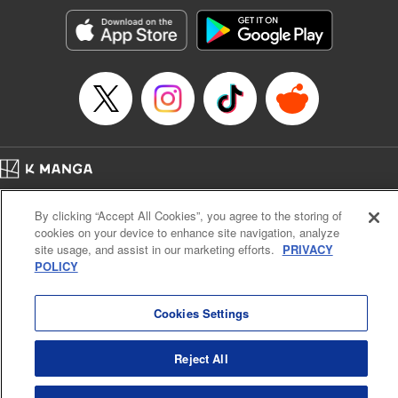
Sutton, YKS Services LLC/SKY JAPAN, Inc.
Manga Details
Category: Manga
Genre: Action･Battle, Isekai･Super Powers, Anime, Award Winner
Title in Japanese: 転生したらスライムだった件
Episode Details
Released: Oct 25, 2023
Book Length: 38 pages
Price: 139p
Home
Company
Help
Terms of Service
Privacy policy
By clicking “Accept All Cookies”, you agree to the storing of
Cal. Bus & Prof. Code
Manga Reader
cookies on your device to enhance site navigation, analyze
Notations based on the Act on Specified Commercial Transactions and the Act on
site usage, and assist in our marketing efforts.
PRIVACY
Payment Service
POLICY
Do Not Sell or Share My Personal Information
Contact Us
HTML Sitemap
Cookies Settings
Reject All