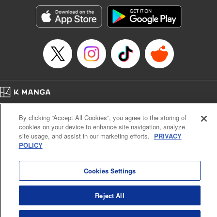
Sutton, YKS Services LLC/SKY JAPAN, Inc.
Manga Details
Category: Manga
Genre: Action･Battle, Isekai･Super Powers, Anime, Award Winner
Title in Japanese: 転生したらスライムだった件
Episode Details
Released: Jan 25, 2024
Book Length: 44 pages
Price: 139p
Home
Company
Help
Terms of Service
Privacy policy
By clicking “Accept All Cookies”, you agree to the storing of
Cal. Bus & Prof. Code
Manga Reader
cookies on your device to enhance site navigation, analyze
Notations based on the Act on Specified Commercial Transactions and the Act on
site usage, and assist in our marketing efforts.
PRIVACY
Payment Service
POLICY
Do Not Sell or Share My Personal Information
Contact Us
HTML Sitemap
Cookies Settings
Reject All