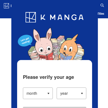
Log in/Create Account
Blog
App
Ranking
History
Serialized Titles
Please verify your age