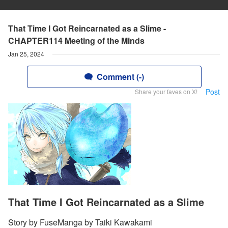
That Time I Got Reincarnated as a Slime -
CHAPTER114 Meeting of the Minds
Jan 25, 2024
Comment (-)
Post
Share your faves on X!
That Time I Got Reincarnated as a Slime
Story by FuseManga by Taiki Kawakami