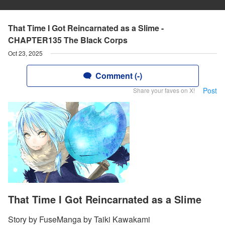
That Time I Got Reincarnated as a Slime -
CHAPTER135 The Black Corps
Oct 23, 2025
Comment (-)
Post
Share your faves on X!
That Time I Got Reincarnated as a Slime
Story by FuseManga by Taiki Kawakami