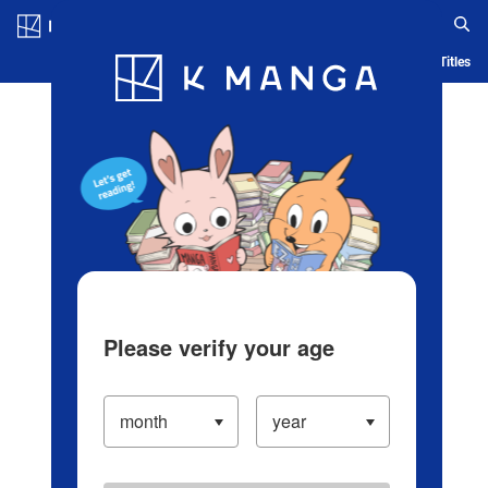
Log in/Create Account
Blog
App
Ranking
History
Serialized Titles
Please verify your age