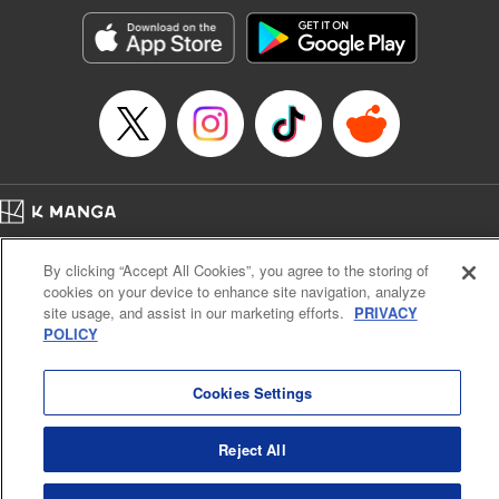
Sutton, YKS Services LLC/SKY JAPAN, Inc.
Manga Details
Category: Manga
Genre: Action･Battle, Isekai･Super Powers, Anime, Award Winner
Title in Japanese: 転生したらスライムだった件
Episode Details
Released: Oct 23, 2025
Book Length: 48 pages
Price: 139p
Home
Company
Help
Terms of Service
Privacy policy
By clicking “Accept All Cookies”, you agree to the storing of
Cal. Bus & Prof. Code
Manga Reader
cookies on your device to enhance site navigation, analyze
Notations based on the Act on Specified Commercial Transactions and the Act on
site usage, and assist in our marketing efforts.
PRIVACY
Payment Service
POLICY
Do Not Sell or Share My Personal Information
Contact Us
HTML Sitemap
Cookies Settings
Reject All