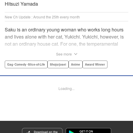
Hitsuzi Yamada
New Ch Update : Around the 25th every month
Saku is an ordinary young woman who works long hours
and lives alone with her cat, Yukichi. Yukichi, however, is
not an ordinary house cat. For one, the temperamental
feline towers over Saku and walks around on two legs.
See more
Instead of playing with toy mice, he scours supermarket
flyers for good deals and keeps the house spotless. With a
Gag･Comedy･Slice-of-Life
Shojo/josei
Anime
Award Winner
pet like that, it's hard to tell who's taking care of who! "
Translation by Alan Cheng & Rowena Chen, Lettering by
Christa Miesner/ Charl Vanstiphout, Editing by Julie Davis/
Loading...
Shannon Fay, Seven Seas Entertainment, Inc.
Manga Details
Category: Manga
Genre: Gag･Comedy･Slice-of-Life, Shojo/josei, Anime, Award Winner
Title in Japanese: デキる猫は今日も憂鬱
Episode Details