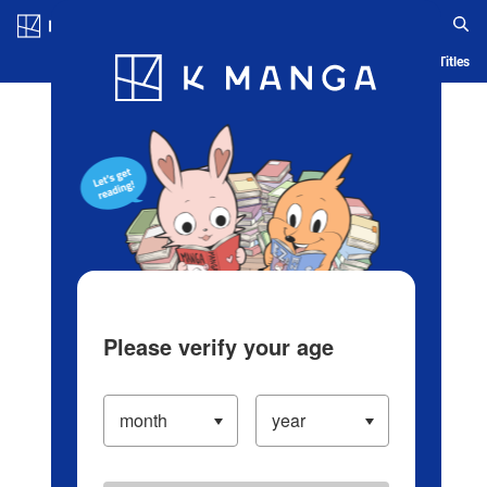
Log in/Create Account
Blog
App
Ranking
History
Serialized Titles
Please verify your age