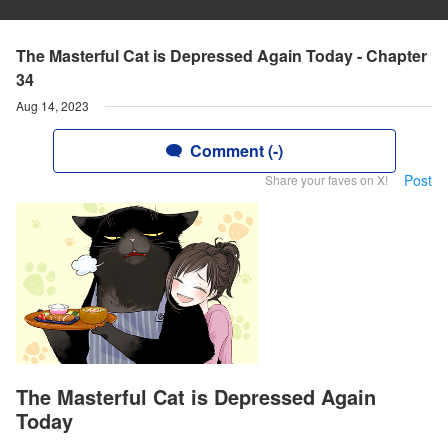
The Masterful Cat is Depressed Again Today - Chapter
34
Aug 14, 2023
Comment (-)
Post
Share your faves on X!
The Masterful Cat is Depressed Again
Today