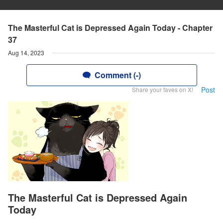
The Masterful Cat is Depressed Again Today - Chapter
37
Aug 14, 2023
Comment (-)
Post
Share your faves on X!
The Masterful Cat is Depressed Again
Today