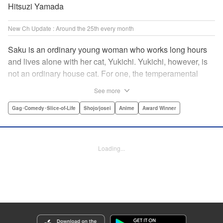
Hitsuzi Yamada
New Ch Update : Around the 25th every month
Saku is an ordinary young woman who works long hours
and lives alone with her cat, Yukichi. Yukichi, however, is
not an ordinary house cat. For one, the temperamental
feline towers over Saku and walks around on two legs.
See more
Instead of playing with toy mice, he scours supermarket
flyers for good deals and keeps the house spotless. With a
Gag･Comedy･Slice-of-Life
Shojo/josei
Anime
Award Winner
pet like that, it's hard to tell who's taking care of who! "
Translation by Alan Cheng & Rowena Chen, Lettering by
Christa Miesner/ Charl Vanstiphout, Editing by Julie Davis/
Loading...
Shannon Fay, Seven Seas Entertainment, Inc.
Manga Details
Category: Manga
Genre: Gag･Comedy･Slice-of-Life, Shojo/josei, Anime, Award Winner
Title in Japanese: デキる猫は今日も憂鬱
Episode Details