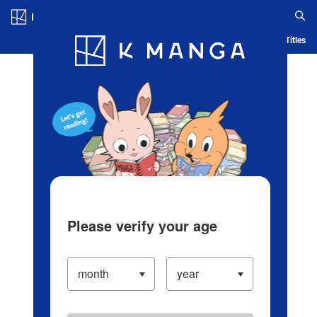
Log in/Create Account
Blog
App
Ranking
History
Serialized Titles
Please verify your age