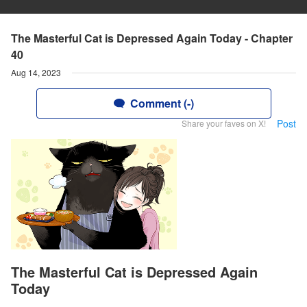
The Masterful Cat is Depressed Again Today - Chapter
40
Aug 14, 2023
Comment (-)
Post
Share your faves on X!
The Masterful Cat is Depressed Again
Today