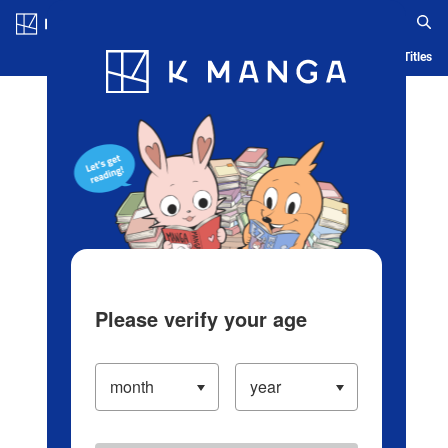
Log in/Create Account
Blog
App
Ranking
History
Serialized Titles
Please verify your age