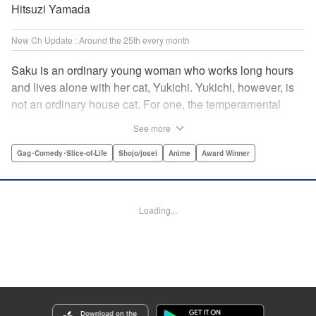
Hitsuzi Yamada
New Ch Update : Around the 25th every month
Saku is an ordinary young woman who works long hours
and lives alone with her cat, Yukichi. Yukichi, however, is
not an ordinary house cat. For one, the temperamental
feline towers over Saku and walks around on two legs.
See more
Instead of playing with toy mice, he scours supermarket
flyers for good deals and keeps the house spotless. With a
Gag･Comedy･Slice-of-Life
Shojo/josei
Anime
Award Winner
pet like that, it's hard to tell who's taking care of who! "
Translation by Alan Cheng & Rowena Chen, Lettering by
Christa Miesner/ Charl Vanstiphout, Editing by Julie Davis/
Loading...
Shannon Fay, Seven Seas Entertainment, Inc.
Manga Details
Category: Manga
Genre: Gag･Comedy･Slice-of-Life, Shojo/josei, Anime, Award Winner
Title in Japanese: デキる猫は今日も憂鬱
Episode Details