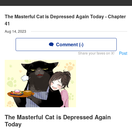
The Masterful Cat is Depressed Again Today - Chapter
41
Aug 14, 2023
Comment (-)
Post
Share your faves on X!
The Masterful Cat is Depressed Again
Today