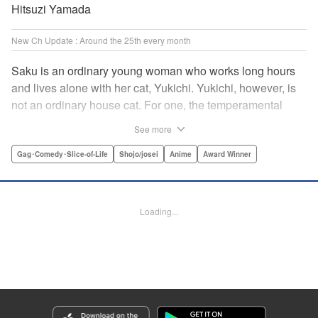
Hitsuzi Yamada
New Ch Update : Around the 25th every month
Saku is an ordinary young woman who works long hours
and lives alone with her cat, Yukichi. Yukichi, however, is
not an ordinary house cat. For one, the temperamental
feline towers over Saku and walks around on two legs.
See more
Instead of playing with toy mice, he scours supermarket
flyers for good deals and keeps the house spotless. With a
Gag･Comedy･Slice-of-Life
Shojo/josei
Anime
Award Winner
pet like that, it's hard to tell who's taking care of who! "
Translation by Alan Cheng & Rowena Chen, Lettering by
Christa Miesner/ Charl Vanstiphout, Editing by Julie Davis/
Loading...
Shannon Fay, Seven Seas Entertainment, Inc.
Manga Details
Category: Manga
Genre: Gag･Comedy･Slice-of-Life, Shojo/josei, Anime, Award Winner
Title in Japanese: デキる猫は今日も憂鬱
Episode Details