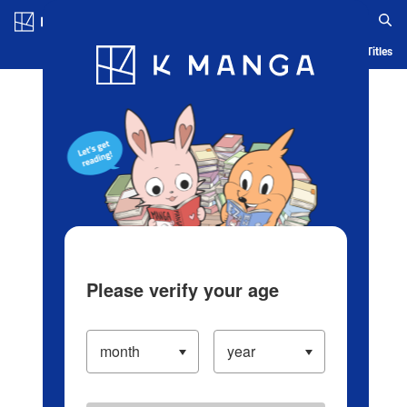
Log in/Create Account
Blog
App
Ranking
History
Serialized Titles
Please verify your age