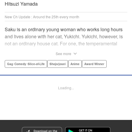
Hitsuzi Yamada
New Ch Update : Around the 25th every month
Saku is an ordinary young woman who works long hours
and lives alone with her cat, Yukichi. Yukichi, however, is
not an ordinary house cat. For one, the temperamental
feline towers over Saku and walks around on two legs.
See more
Instead of playing with toy mice, he scours supermarket
flyers for good deals and keeps the house spotless. With a
Gag･Comedy･Slice-of-Life
Shojo/josei
Anime
Award Winner
pet like that, it's hard to tell who's taking care of who! "
Translation by Alan Cheng & Rowena Chen, Lettering by
Christa Miesner/ Charl Vanstiphout, Editing by Julie Davis/
Loading...
Shannon Fay, Seven Seas Entertainment, Inc.
Manga Details
Category: Manga
Genre: Gag･Comedy･Slice-of-Life, Shojo/josei, Anime, Award Winner
Title in Japanese: デキる猫は今日も憂鬱
Episode Details