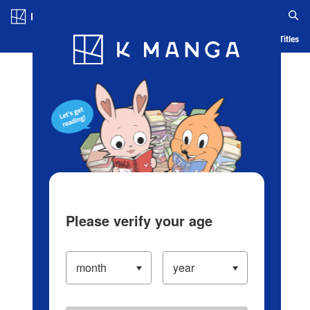
Log in/Create Account
Blog
App
Ranking
History
Serialized Titles
Please verify your age