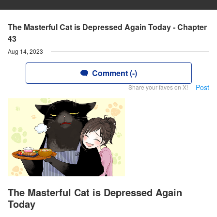
The Masterful Cat is Depressed Again Today - Chapter
43
Aug 14, 2023
Comment (-)
Post
Share your faves on X!
The Masterful Cat is Depressed Again
Today