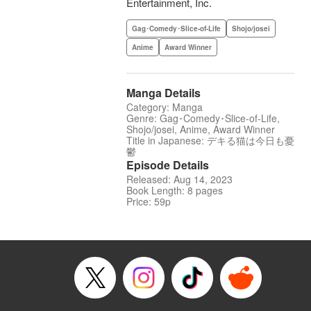
Entertainment, Inc.
Gag･Comedy･Slice-of-Life
Shojo/josei
Anime
Award Winner
Manga Details
Category: Manga
Genre: Gag･Comedy･Slice-of-Life,
Shojo/josei, Anime, Award Winner
Title in Japanese: デキる猫は今日も憂
鬱
Episode Details
Released: Aug 14, 2023
Book Length: 8 pages
Price: 59p