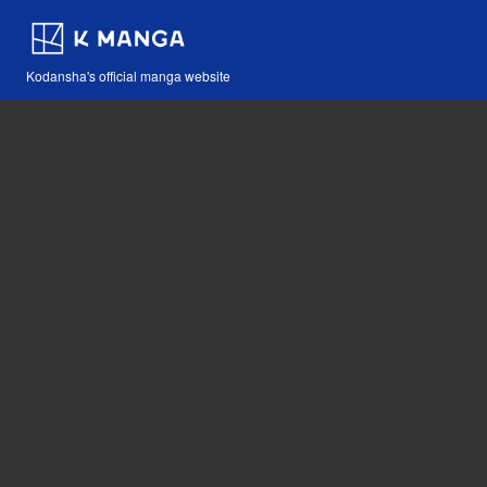
Kodansha's official manga website