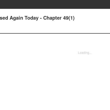
sed Again Today - Chapter 49(1)
Loading...