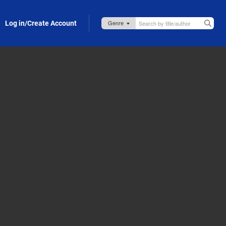
Log in/Create Account