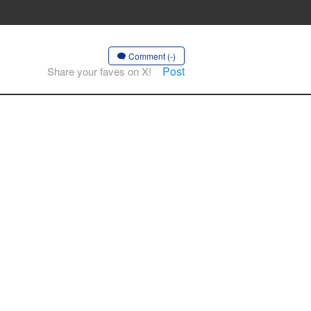
Comment (-)
Post
Share your faves on X!