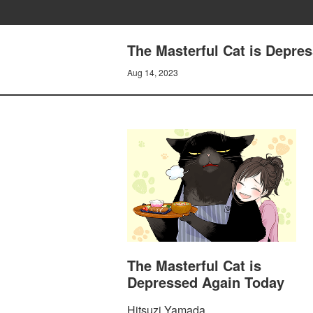
The Masterful Cat is Depres
Aug 14, 2023
The Masterful Cat is
Depressed Again Today
Hitsuzi Yamada