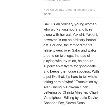
New Ch Update : Around the 25th every
month
Saku is an ordinary young woman
who works long hours and lives
alone with her cat, Yukichi. Yukichi,
however, is not an ordinary house
cat. For one, the temperamental
feline towers over Saku and walks
around on two legs. Instead of
playing with toy mice, he scours
supermarket flyers for good deals
and keeps the house spotless. With
a pet like that, it's hard to tell who's
taking care of who! " Translation by
Alan Cheng & Rowena Chen,
Lettering by Christa Miesner/ Charl
Vanstiphout, Editing by Julie Davis/
Shannon Fay, Seven Seas