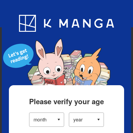
Blog
App
Ranking
History
Serialized Titles
Please verify your age