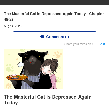
The Masterful Cat is Depressed Again Today - Chapter
49(2)
Aug 14, 2023
Comment (-)
Post
Share your faves on X!
The Masterful Cat is Depressed Again
Today