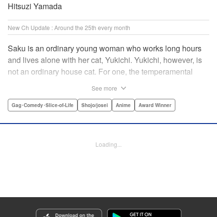
Hitsuzi Yamada
New Ch Update : Around the 25th every month
Saku is an ordinary young woman who works long hours
and lives alone with her cat, Yukichi. Yukichi, however, is
not an ordinary house cat. For one, the temperamental
feline towers over Saku and walks around on two legs.
See more
Instead of playing with toy mice, he scours supermarket
flyers for good deals and keeps the house spotless. With a
Gag･Comedy･Slice-of-Life
Shojo/josei
Anime
Award Winner
pet like that, it's hard to tell who's taking care of who! "
Translation by Alan Cheng & Rowena Chen, Lettering by
Christa Miesner/ Charl Vanstiphout, Editing by Julie Davis/
Loading...
Shannon Fay, Seven Seas Entertainment, Inc.
Manga Details
Category: Manga
Genre: Gag･Comedy･Slice-of-Life, Shojo/josei, Anime, Award Winner
Title in Japanese: デキる猫は今日も憂鬱
Episode Details