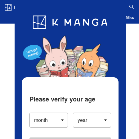
Log in/Create Account
Blog
App
Ranking
History
Serialized Titles
Please verify your age