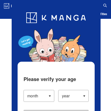
Log in/Create Account
Blog
App
Ranking
History
Serialized Titles
Please verify your age