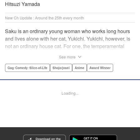
Hitsuzi Yamada
New Ch Update : Around the 25th every month
Saku is an ordinary young woman who works long hours
and lives alone with her cat, Yukichi. Yukichi, however, is
not an ordinary house cat. For one, the temperamental
feline towers over Saku and walks around on two legs.
See more
Instead of playing with toy mice, he scours supermarket
flyers for good deals and keeps the house spotless. With a
Gag･Comedy･Slice-of-Life
Shojo/josei
Anime
Award Winner
pet like that, it's hard to tell who's taking care of who! "
Translation by Alan Cheng & Rowena Chen, Lettering by
Christa Miesner/ Charl Vanstiphout, Editing by Julie Davis/
Loading...
Shannon Fay, Seven Seas Entertainment, Inc.
Manga Details
Category: Manga
Genre: Gag･Comedy･Slice-of-Life, Shojo/josei, Anime, Award Winner
Title in Japanese: デキる猫は今日も憂鬱
Episode Details