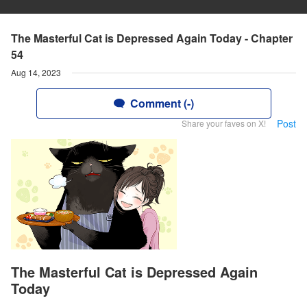
The Masterful Cat is Depressed Again Today - Chapter
54
Aug 14, 2023
Comment (-)
Post
Share your faves on X!
The Masterful Cat is Depressed Again
Today