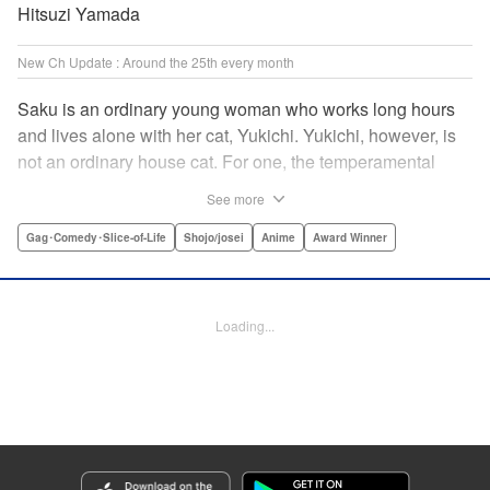
Hitsuzi Yamada
New Ch Update : Around the 25th every month
Saku is an ordinary young woman who works long hours
and lives alone with her cat, Yukichi. Yukichi, however, is
not an ordinary house cat. For one, the temperamental
feline towers over Saku and walks around on two legs.
See more
Instead of playing with toy mice, he scours supermarket
flyers for good deals and keeps the house spotless. With a
Gag･Comedy･Slice-of-Life
Shojo/josei
Anime
Award Winner
pet like that, it's hard to tell who's taking care of who! "
Translation by Alan Cheng & Rowena Chen, Lettering by
Christa Miesner/ Charl Vanstiphout, Editing by Julie Davis/
Loading...
Shannon Fay, Seven Seas Entertainment, Inc.
Manga Details
Category: Manga
Genre: Gag･Comedy･Slice-of-Life, Shojo/josei, Anime, Award Winner
Title in Japanese: デキる猫は今日も憂鬱
Episode Details