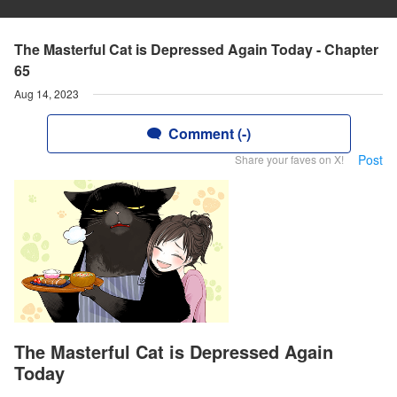
The Masterful Cat is Depressed Again Today - Chapter
65
Aug 14, 2023
Comment (-)
Post
Share your faves on X!
The Masterful Cat is Depressed Again
Today