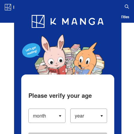
Log in/Create Account
Blog
App
Ranking
History
Serialized Titles
Please verify your age