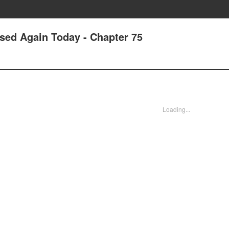
ssed Again Today - Chapter 75
Loading...