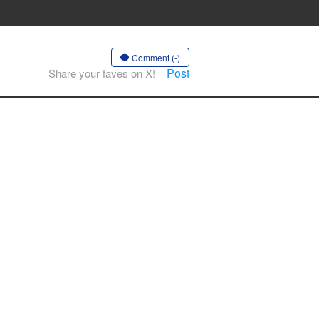
Comment (-)
Post
Share your faves on X!