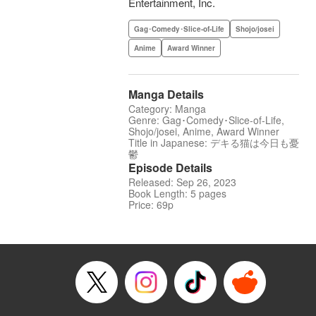
Entertainment, Inc.
Gag･Comedy･Slice-of-Life
Shojo/josei
Anime
Award Winner
Manga Details
Category: Manga
Genre: Gag･Comedy･Slice-of-Life,
Shojo/josei, Anime, Award Winner
Title in Japanese: デキる猫は今日も憂
鬱
Episode Details
Released: Sep 26, 2023
Book Length: 5 pages
Price: 69p