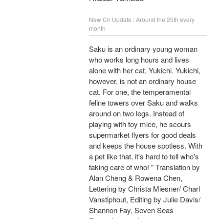
New Ch Update : Around the 25th every
month
Saku is an ordinary young woman
who works long hours and lives
alone with her cat, Yukichi. Yukichi,
however, is not an ordinary house
cat. For one, the temperamental
feline towers over Saku and walks
around on two legs. Instead of
playing with toy mice, he scours
supermarket flyers for good deals
and keeps the house spotless. With
a pet like that, it's hard to tell who's
taking care of who! " Translation by
Alan Cheng & Rowena Chen,
Lettering by Christa Miesner/ Charl
Vanstiphout, Editing by Julie Davis/
Shannon Fay, Seven Seas