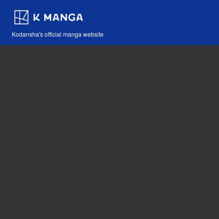
Kodansha's official manga website