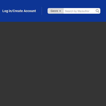
Log in/Create Account