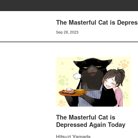
The Masterful Cat is Depre
Sep 26, 2023
The Masterful Cat is
Depressed Again Today
Hitsuzi Yamada