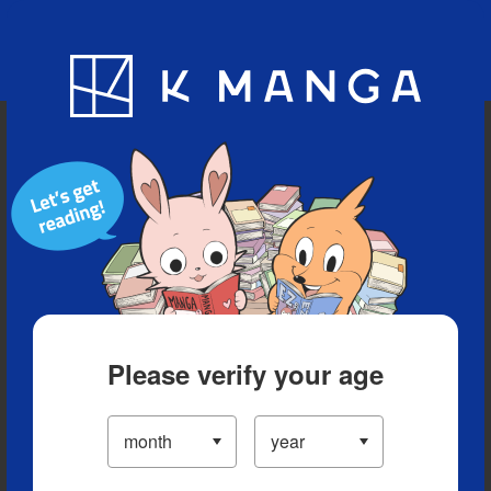
Blog
App
Ranking
History
Serialized Titles
Please verify your age