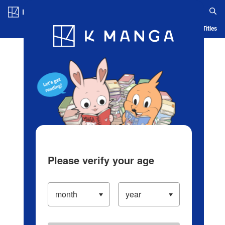
Log in/Create Account
Blog
App
Ranking
History
Serialized Titles
Please verify your age