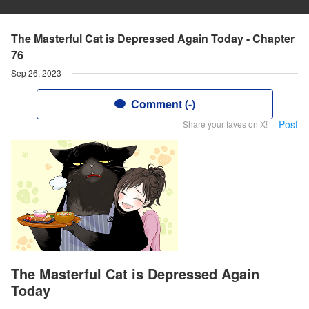
The Masterful Cat is Depressed Again Today - Chapter
76
Sep 26, 2023
Comment (-)
Post
Share your faves on X!
The Masterful Cat is Depressed Again
Today