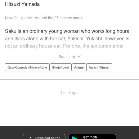
Hitsuzi Yamada
New Ch Update : Around the 25th every month
Saku is an ordinary young woman who works long hours
and lives alone with her cat, Yukichi. Yukichi, however, is
not an ordinary house cat. For one, the temperamental
feline towers over Saku and walks around on two legs.
See more
Instead of playing with toy mice, he scours supermarket
flyers for good deals and keeps the house spotless. With a
Gag･Comedy･Slice-of-Life
Shojo/josei
Anime
Award Winner
pet like that, it's hard to tell who's taking care of who! "
Translation by Alan Cheng & Rowena Chen, Lettering by
Christa Miesner/ Charl Vanstiphout, Editing by Julie Davis/
Loading...
Shannon Fay, Seven Seas Entertainment, Inc.
Manga Details
Category: Manga
Genre: Gag･Comedy･Slice-of-Life, Shojo/josei, Anime, Award Winner
Title in Japanese: デキる猫は今日も憂鬱
Episode Details