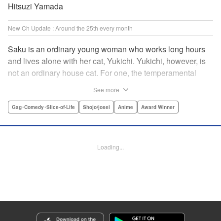
Hitsuzi Yamada
New Ch Update : Around the 25th every month
Saku is an ordinary young woman who works long hours
and lives alone with her cat, Yukichi. Yukichi, however, is
not an ordinary house cat. For one, the temperamental
feline towers over Saku and walks around on two legs.
See more
Instead of playing with toy mice, he scours supermarket
flyers for good deals and keeps the house spotless. With a
Gag･Comedy･Slice-of-Life
Shojo/josei
Anime
Award Winner
pet like that, it's hard to tell who's taking care of who! "
Translation by Alan Cheng & Rowena Chen, Lettering by
Christa Miesner/ Charl Vanstiphout, Editing by Julie Davis/
Loading...
Shannon Fay, Seven Seas Entertainment, Inc.
Manga Details
Category: Manga
Genre: Gag･Comedy･Slice-of-Life, Shojo/josei, Anime, Award Winner
Title in Japanese: デキる猫は今日も憂鬱
Episode Details