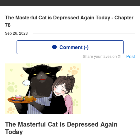
The Masterful Cat is Depressed Again Today - Chapter
78
Sep 26, 2023
Comment (-)
Post
Share your faves on X!
The Masterful Cat is Depressed Again
Today