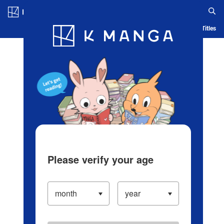
Log in/Create Account
Blog
App
Ranking
History
Serialized Titles
Please verify your age