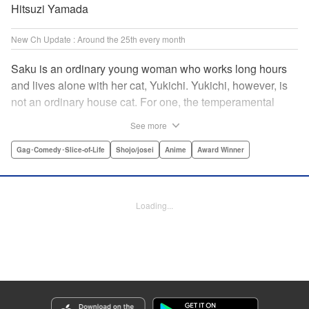
Hitsuzi Yamada
New Ch Update : Around the 25th every month
Saku is an ordinary young woman who works long hours
and lives alone with her cat, Yukichi. Yukichi, however, is
not an ordinary house cat. For one, the temperamental
feline towers over Saku and walks around on two legs.
See more
Instead of playing with toy mice, he scours supermarket
flyers for good deals and keeps the house spotless. With a
Gag･Comedy･Slice-of-Life
Shojo/josei
Anime
Award Winner
pet like that, it's hard to tell who's taking care of who! "
Translation by Alan Cheng & Rowena Chen, Lettering by
Christa Miesner/ Charl Vanstiphout, Editing by Julie Davis/
Loading...
Shannon Fay, Seven Seas Entertainment, Inc.
Manga Details
Category: Manga
Genre: Gag･Comedy･Slice-of-Life, Shojo/josei, Anime, Award Winner
Title in Japanese: デキる猫は今日も憂鬱
Episode Details