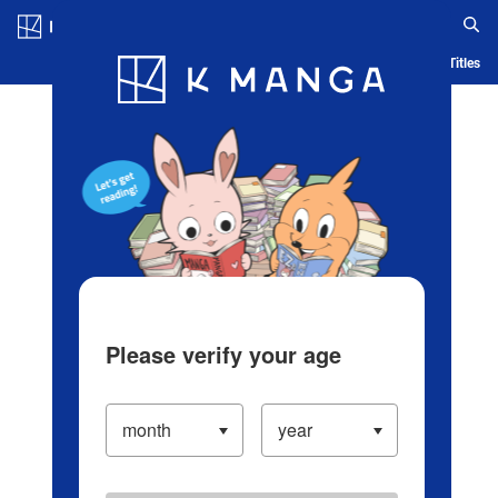
Log in/Create Account
Blog
App
Ranking
History
Serialized Titles
Please verify your age