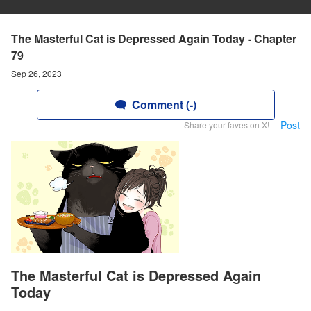
The Masterful Cat is Depressed Again Today - Chapter
79
Sep 26, 2023
Comment (-)
Post
Share your faves on X!
The Masterful Cat is Depressed Again
Today